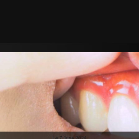
Le 7 June 2024