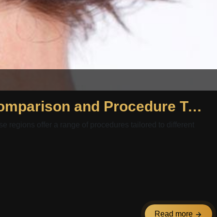
Hair Transplant Egypt and Hair Transplant Kuwait: Package Comparison and Procedure Types Overview
e regions offer a range of procedures tailored to different
Read more