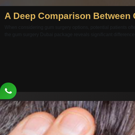
When considering gum surgery options, potential patients of
the gum surgery Dubai package reveals significant differences 