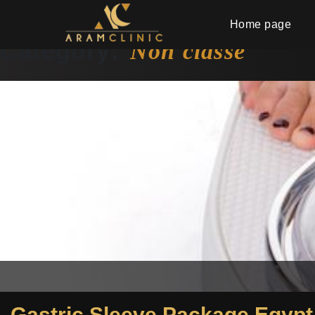
Home page
Category:
Non classé