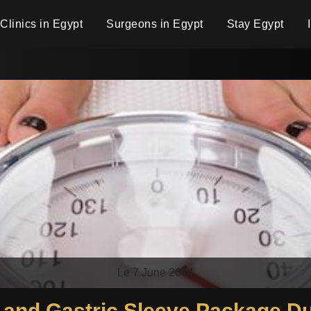
Clinics in Egypt
Surgeons in Egypt
Stay Egypt
Le 7 June 2024