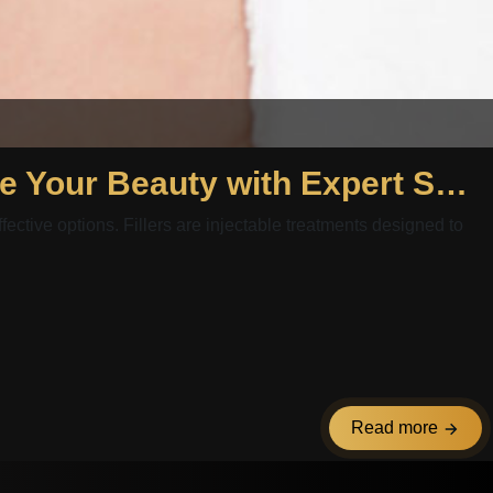
Fillers Package Egypt and Fillers Package Abu Dhabi: Enhance Your Beauty with Expert Solutions
fective options. Fillers are injectable treatments designed to
Read more