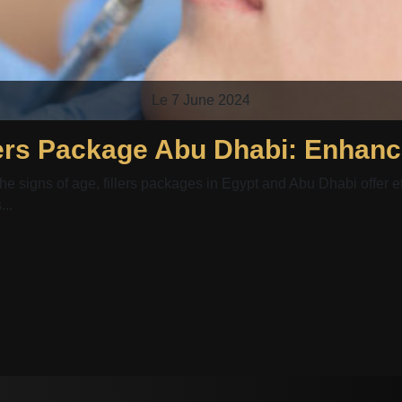
Le 7 June 2024
he signs of age, fillers packages in Egypt and Abu Dhabi offer ef
..