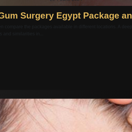
ten compare the packages available in different locations. A 
and similarities in...