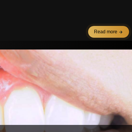
Read more