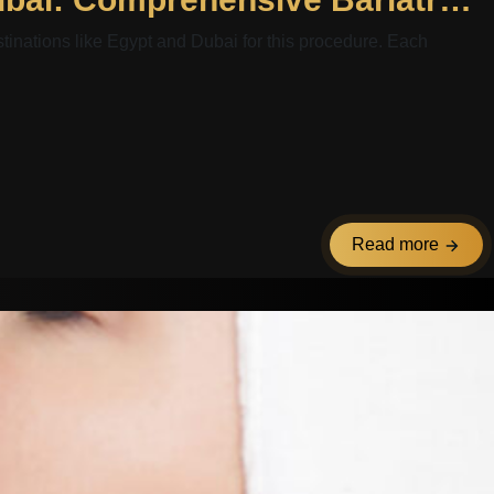
stinations like Egypt and Dubai for this procedure. Each
Read more