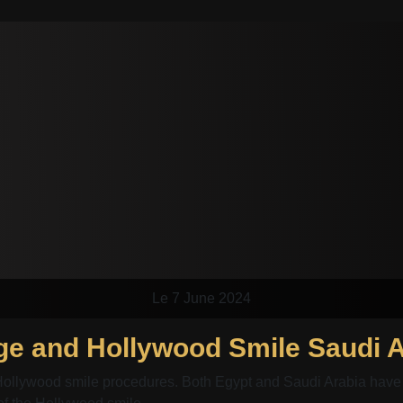
Le 7 June 2024
Hollywood smile procedures. Both Egypt and Saudi Arabia have 