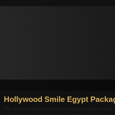
The allure of a perfect smile has seen many people seeking 