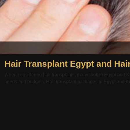
When considering hair transplants, many look to Egypt and Kuwa
needs and budgets. Hair transplant packages in Egypt and Kuw