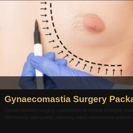
Gynaecomastia Surgery Packa
Gynaecomastia surgery, a procedure to reduce enlarged male b
affordability and quality, attracting many international patients