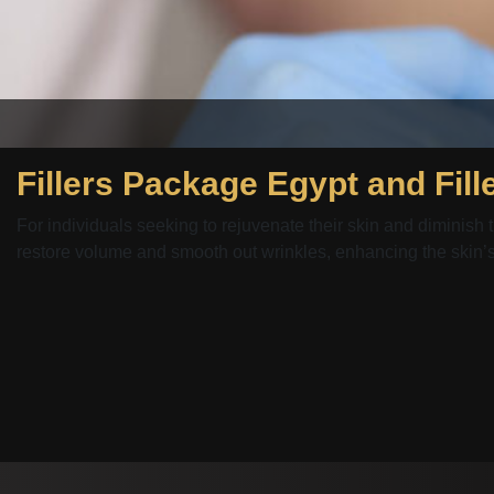
For individuals seeking to rejuvenate their skin and diminish t
restore volume and smooth out wrinkles, enhancing the skin’s.