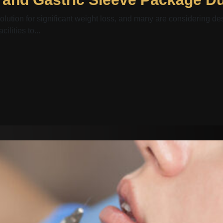
olution for significant weight loss, and many are considering de
lities to...