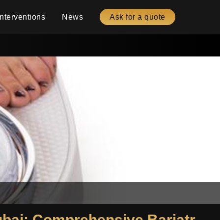
Interventions
News
Ask for a quote
Gastric Sleeve Package Egypt and Gastric Sleeve Package Dubai: Comprehensive Bariatric Surgery Details