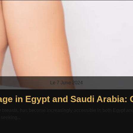
Le 7 June 2024
ge in Egypt and Saudi Arabia:
reasts, has become increasingly accessible in both Egypt and S
 seeking...