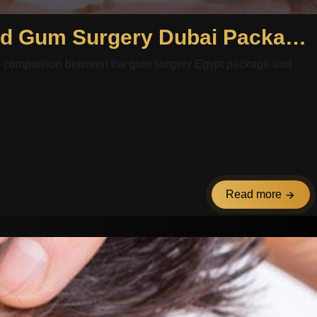
A Deep Comparison Between Gum Surgery Egypt Package and Gum Surgery Dubai Package: Evaluating Costs and Outcomes
deep comparison between the gum surgery Egypt package and
Read more