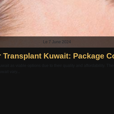
Le 7 June 2024
it as viable options due to their quality and affordability. Thes
ait vary...