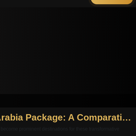
Hollywood Smile Egypt Package and Hollywood Smile Saudi Arabia Package: A Comparative Analysis
become prominent destinations for these transformative