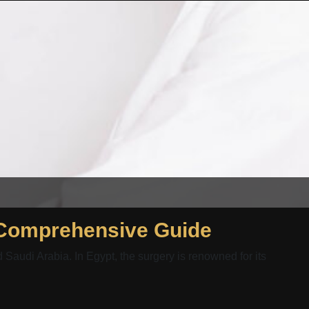
 Comprehensive Guide
audi Arabia. In Egypt, the surgery is renowned for its