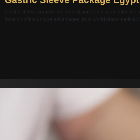
Gastric sleeve surgery has gained popularity as an effective s
location offers unique advantages, from world-class medical faci