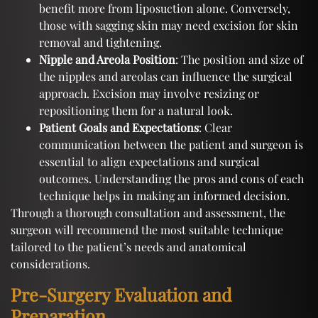
benefit more from liposuction alone. Conversely,
those with sagging skin may need excision for skin
removal and tightening.
Nipple and Areola Position
: The position and size of
the nipples and areolas can influence the surgical
approach. Excision may involve resizing or
repositioning them for a natural look.
Patient Goals and Expectations
: Clear
communication between the patient and surgeon is
essential to align expectations and surgical
outcomes. Understanding the pros and cons of each
technique helps in making an informed decision.
Through a thorough consultation and assessment, the
surgeon will recommend the most suitable technique
tailored to the patient’s needs and anatomical
considerations.
Pre-Surgery Evaluation and
Preparation