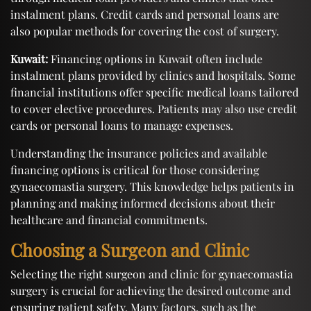
instalment plans. Credit cards and personal loans are
also popular methods for covering the cost of surgery.
Kuwait:
Financing options in Kuwait often include
instalment plans provided by clinics and hospitals. Some
financial institutions offer specific medical loans tailored
to cover elective procedures. Patients may also use credit
cards or personal loans to manage expenses.
Understanding the insurance policies and available
financing options is critical for those considering
gynaecomastia surgery. This knowledge helps patients in
planning and making informed decisions about their
healthcare and financial commitments.
Choosing a Surgeon and Clinic
Selecting the right surgeon and clinic for gynaecomastia
surgery is crucial for achieving the desired outcome and
ensuring patient safety. Many factors, such as the