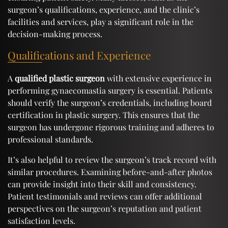
surgeon’s qualifications, experience, and the clinic’s
facilities and services, play a significant role in the
decision-making process.
Qualifications and Experience
A
qualified plastic surgeon
with extensive experience in
performing gynaecomastia surgery is essential. Patients
should verify the surgeon’s credentials, including board
certification in plastic surgery. This ensures that the
surgeon has undergone rigorous training and adheres to
professional standards.
It’s also helpful to review the surgeon’s track record with
similar procedures. Examining before-and-after photos
can provide insight into their skill and consistency.
Patient testimonials and reviews can offer additional
perspectives on the surgeon’s reputation and patient
satisfaction levels.