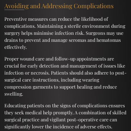
Avoiding and Addressing Complications
Preventive measures can reduce the likelihood of
complications. Maintaining a sterile environment during
surgery helps minimise infection risk. Surgeons may use
drains to prevent and manage seromas and hematomas
effectively.
Proper wound care and follow-up appointments are
crucial for early detection and management of issues like
infection or necrosis. Patients should also adhere to post-
surgical care instructions, including wearing
compression garments to support healing and reduce
swelling.
Educating patients on the signs of complications ensures
they seek medical help promptly. A combination of skilled
surgical practice and vigilant post-operative care can
significantly lower the incidence of adverse effects.