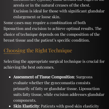
areola or in the natural creases of the chest.
Excision is ideal for those with significant glandular
enlargement or loose skin.
Some cases may require a combination of both
liposuction and excision to achieve optimal results. The
choice of technique depends on the composition of the
breast tissue and the patient’s specific condition.
Choosing the Right Technique
Selecting the appropriate surgical technique is crucial for
achieving the best outcomes.
Assessment of Tissue Composition
: Surgeons
evaluate whether the gynecomastia consists
primarily of fatty or glandular tissue. Liposuction
suits fatty tissue, while excision addresses glandular
components.
Skin Elasticity
: Patients with good skin elasticity