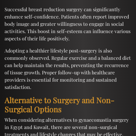
Successful breast reduction surgery can significantly
enhance self-confidence. Patients often report improved
body image and greater willingness to engage in social
activities. This boost in self-esteem can influence various
aspects of their life positively.
Adopting a healthier lifestyle post-surgery is also
commonly observed. Regular exercise and a balanced diet
can help maintain the results, preventing the recurrence
of tissue growth. Proper follow-up with healthcare
providers is essential for monitoring and sustained
satisfaction.
Alternative to Surgery and Non-
Surgical Options
When considering alternatives to gynaecomastia surgery
in Egypt and Kuwait, there are several non-surgical
treatments and lifestyle changes that may be effective.