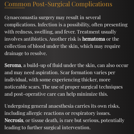
Common Post-Surgical Complications
Gynaecomastia surgery may result in several
complications. Infection is a possibility, often presenting
with redness, swelling, and fever. Treatment usually
involves antibiotics. Another risk is
hematoma
or the
collection of blood under the skin, which may require
drainage to resolve.
Seroma
, a build-up of fluid under the skin, can also occur
and may need aspiration. Scar formation varies per
individual, with some experiencing thicker, more
noticeable scars. The use of proper surgical techniques
and post-operative care can help minimize this.
Undergoing general anaesthesia carries its own risks,
including allergic reactions or respiratory issues.
Necrosis
, or tissue death, is rare but serious, potentially
leading to further surgical intervention.