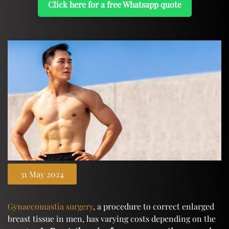
Click here for a free Whatsapp quote
31 May 2024
Gynaecomastia surgery
, a procedure to correct enlarged
breast tissue in men, has varying costs depending on the