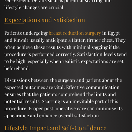
self-esteem. Details such as potential scarring and
lifestyle changes are crucial.
Expectations and Satisfaction
Patients undergoing
breast reduction surgery
in Egypt
and Kuwait usually anticipate a flatter, firmer chest. They
often achieve these results with minimal sagging if the
procedure is performed correctly. Satisfaction levels tend
to be high, especially when realistic expectations are set
beforehand.
Discussions between the surgeon and patient about the
expected outcomes are vital. Effective communication
ensures that the patients comprehend the limits and
potential results. Scarring is an inevitable part of this
procedure. Proper post-operative care can minimise its
appearance and enhance overall satisfaction.
Lifestyle Impact and Self-Confidence