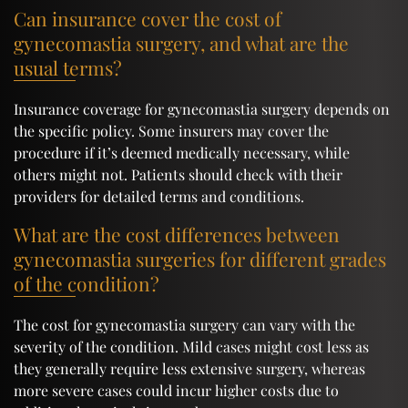
Can insurance cover the cost of
gynecomastia surgery, and what are the
usual terms?
Insurance coverage for gynecomastia surgery depends on
the specific policy. Some insurers may cover the
procedure if it’s deemed medically necessary, while
others might not. Patients should check with their
providers for detailed terms and conditions.
What are the cost differences between
gynecomastia surgeries for different grades
of the condition?
The cost for gynecomastia surgery can vary with the
severity of the condition. Mild cases might cost less as
they generally require less extensive surgery, whereas
more severe cases could incur higher costs due to