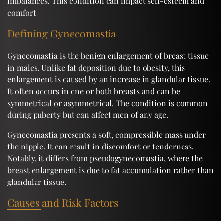
imbalances. This condition can impact self-esteem and
comfort.
Defining Gynecomastia
Gynecomastia is the benign enlargement of breast tissue
in males. Unlike fat deposition due to obesity, this
enlargement is caused by an increase in glandular tissue.
It often occurs in one or both breasts and can be
symmetrical or asymmetrical. The condition is common
during puberty but can affect men of any age.
Gynecomastia presents a soft, compressible mass under
the nipple. It can result in discomfort or tenderness.
Notably, it differs from pseudogynecomastia, where the
breast enlargement is due to fat accumulation rather than
glandular tissue.
Causes and Risk Factors