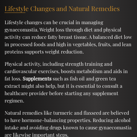
Lifestyle Changes and Natural Remedies
Lifestyle changes can be crucial in managing
gynaecomastia. Weight loss through diet and physical
activity can reduce fatty breast tissue. A balanced diet low
in processed foods and high in vegetables, fruits, and lean
proteins supports weight reduction.
Physical activity, including strength training and
cardiovascular exercises, boosts metabolism and aids in
fat loss.
Supplements
such as fish oil and green tea
extract might also help, but it is essential to consult a
healthcare provider before starting any supplement
regimen.
Natural remedies like turmeric and flaxseed are believed
to have hormone-balancing properties. Reducing alcohol
intake and avoiding drugs known to cause gynaecomastia
are likewise important steps.