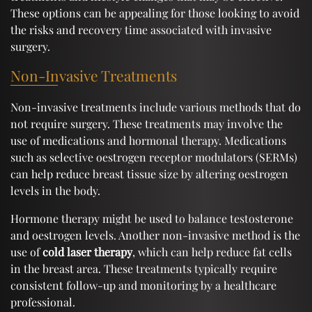
These options can be appealing for those looking to avoid
the risks and recovery time associated with invasive
surgery.
Non-Invasive Treatments
Non-invasive treatments include various methods that do
not require surgery. These treatments may involve the
use of medications and hormonal therapy. Medications
such as selective oestrogen receptor modulators (SERMs)
can help reduce breast tissue size by altering oestrogen
levels in the body.
Hormone therapy might be used to balance testosterone
and oestrogen levels. Another non-invasive method is the
use of
cold laser therapy
, which can help reduce fat cells
in the breast area. These treatments typically require
consistent follow-up and monitoring by a healthcare
professional.