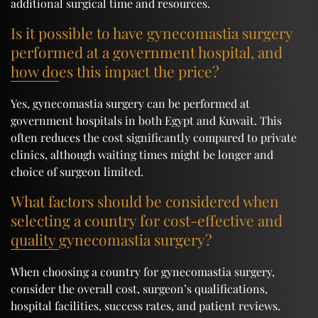
additional surgical time and resources.
Is it possible to have gynecomastia surgery
performed at a government hospital, and
how does this impact the price?
Yes, gynecomastia surgery can be performed at
government hospitals in both Egypt and Kuwait. This
often reduces the cost significantly compared to private
clinics, although waiting times might be longer and
choice of surgeon limited.
What factors should be considered when
selecting a country for cost-effective and
quality gynecomastia surgery?
When choosing a country for gynecomastia surgery,
consider the overall cost, surgeon’s qualifications,
hospital facilities, success rates, and patient reviews.