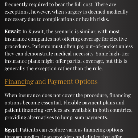
frequently required to bear the full cost. There are
exceptions, however, when surgery is deemed medically
necessary due to complications or health risks.
Kuwait:
In Kuwait, the scenario is similar, with most
insurance companies not offering coverage for elective
procedures. Patients must often pay out-of-pocket unless
they can demonstrate medical necessity. Some high-tier
insurance plans might offer partial coverage, but this is
generally the exception rather than the rule.
Financing and Payment Options
When insurance does not cover the procedure, financing
options become essential. Flexible payment plans and
patient financing services are available in both countries,
providing alternatives to lump-sum payments.
Egypt:
Patients can explore various financing options
through medical loan providers and clinics that offer