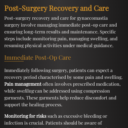
Post-Surgery Recovery and Care
Post-surgery recovery and care for gynaecomastia
surgery involve managing immediate post-op care and
ensuring long-term results and maintenance. Specific
steps include monitoring pain, managing swelling, and
resuming physical activities under medical guidance.
Immediate Post-Op Care
Immediately following surgery, patients can expect a
recovery period characterised by some pain and swelling.
Pain management
often involves prescribed medication,
while
swelling
can be addressed using compression
garments. These garments help reduce discomfort and
support the healing process.
Monitoring for risks
such as excessive bleeding or
infection is crucial. Patients should be aware of