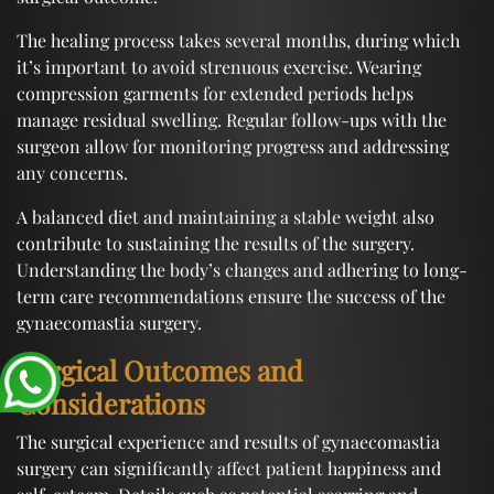
The healing process takes several months, during which
it’s important to avoid strenuous exercise. Wearing
compression garments for extended periods helps
manage residual swelling. Regular follow-ups with the
surgeon allow for monitoring progress and addressing
any concerns.
A balanced diet and maintaining a stable weight also
contribute to sustaining the results of the surgery.
Understanding the body’s changes and adhering to long-
term care recommendations ensure the success of the
gynaecomastia surgery.
Surgical Outcomes and
Considerations
The surgical experience and results of gynaecomastia
surgery can significantly affect patient happiness and