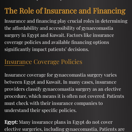
The Role of Insurance and Financing
Insurance and financing play crucial roles in determining
the affordability and accessibility of gynaecomastia
surgery in Egypt and Kuwait. Factors like insurance
coverage policies and available financing options
significantly impact patients’ decisions.
Insurance Coverage Policies
Insurance coverage for gynaecomastia surgery varies
between Egypt and Kuwait. In many cases, insurance
providers classify gynaecomastia surgery as an elective
procedure, which means it is often not covered. Patients
must check with their insurance companies to
understand their specific policies.
Egypt:
Many insurance plans in Egypt do not cover
elective surgeries, including gynaecomastia. Patients are