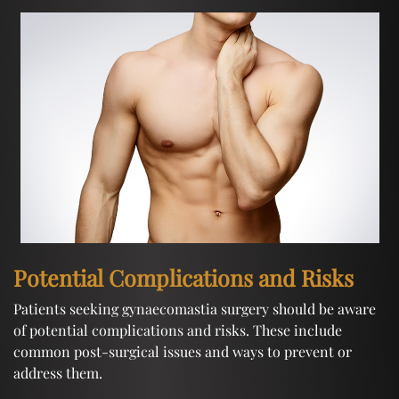
Potential Complications and Risks
Patients seeking gynaecomastia surgery should be aware
of potential complications and risks. These include
common post-surgical issues and ways to prevent or
address them.