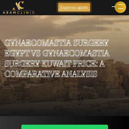
Express quote
GYNAECOMASTIA SURGERY
EGYPT VS GYNAECOMASTIA
SURGERY KUWAIT PRICE: A
COMPARATIVE ANALYSIS