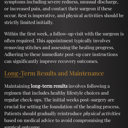
symptoms including severe redness, unusual discharge,
or increased pain, and contact their surgeon if these
occur. Rest is imperative, and physical activities should be
strictly limited initially.
Within the first week, a follow-up visit with the surgeon is
often required. This appointment typically involves
removing stitches and assessing the healing progress.
Adhering to these immediate post-op care instructions
can significantly improve recovery outcomes.
Long-Term Results and Maintenance
Maintaining
long-term results
involves following a
regimen that includes healthy lifestyle choices and
regular check-ups. The initial weeks post-surgery are
crucial for setting the foundation of the healing process.
Patients should gradually reintroduce
physical activities
based on medical advice to avoid compromising the
surgical outcome.