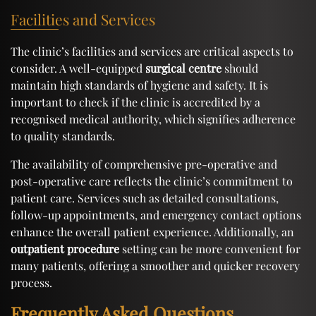
Facilities and Services
The clinic’s facilities and services are critical aspects to
consider. A well-equipped
surgical centre
should
maintain high standards of hygiene and safety. It is
important to check if the clinic is accredited by a
recognised medical authority, which signifies adherence
to quality standards.
The availability of comprehensive pre-operative and
post-operative care reflects the clinic’s commitment to
patient care. Services such as detailed consultations,
follow-up appointments, and emergency contact options
enhance the overall patient experience. Additionally, an
outpatient procedure
setting can be more convenient for
many patients, offering a smoother and quicker recovery
process.
Frequently Asked Questions