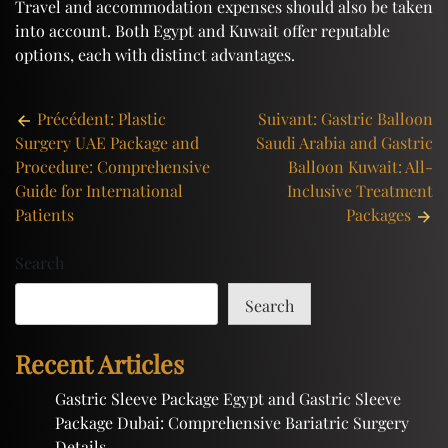
Travel and accommodation expenses should also be taken
into account. Both Egypt and Kuwait offer reputable
options, each with distinct advantages.
Post
Précédent:
Plastic
Suivant:
Gastric Balloon
Surgery UAE Package and
Saudi Arabia and Gastric
navigation
Procedure: Comprehensive
Balloon Kuwait: All-
Guide for International
Inclusive Treatment
Patients
Packages
Search
Search
Recent Articles
Gastric Sleeve Package Egypt and Gastric Sleeve
Package Dubai: Comprehensive Bariatric Surgery
Details