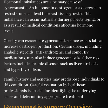
Hormonal imbalances are a primary cause of
gynecomastia. An increase in oestrogen or a decrease in
testosterone can lead to breast tissue growth. This
imbalance can occur naturally during puberty, aging, or
as a result of medical conditions affecting hormone
levels.
Obesity can exacerbate gynecomastia since excess fat can
increase oestrogen production. Certain drugs, including
anabolic steroids, anti-androgens, and some HIV
medications, may also induce gynecomastia. Other risk
factors include chronic diseases such as liver cirrhosis
and hyperthyroidism.
Family history and genetics may predispose individuals to
this condition. Careful evaluation by healthcare
professionals is crucial for identifying the underlying
cause and determining appropriate treatment.
Gynecomastia Surgery Overview