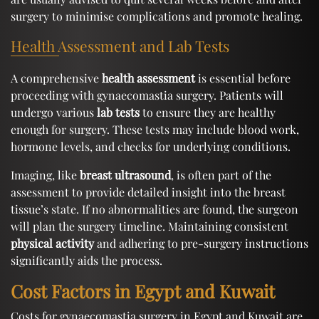
surgery to minimise complications and promote healing.
Health Assessment and Lab Tests
A comprehensive
health assessment
is essential before
proceeding with gynaecomastia surgery. Patients will
undergo various
lab tests
to ensure they are healthy
enough for surgery. These tests may include blood work,
hormone levels, and checks for underlying conditions.
Imaging, like
breast ultrasound
, is often part of the
assessment to provide detailed insight into the breast
tissue’s state. If no abnormalities are found, the surgeon
will plan the surgery timeline. Maintaining consistent
physical activity
and adhering to pre-surgery instructions
significantly aids the process.
Cost Factors in Egypt and Kuwait
Costs for gynaecomastia surgery in Egypt and Kuwait are