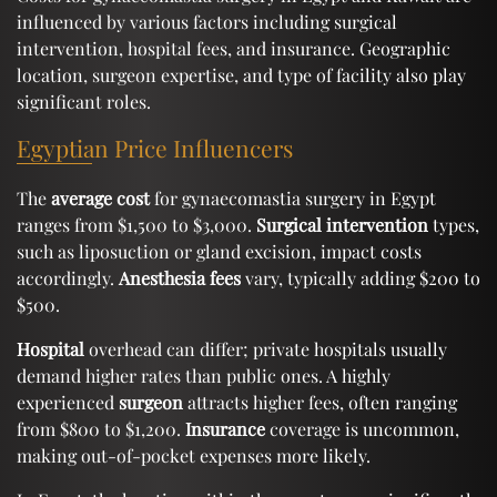
influenced by various factors including surgical
intervention, hospital fees, and insurance. Geographic
location, surgeon expertise, and type of facility also play
significant roles.
Egyptian Price Influencers
The
average cost
for gynaecomastia surgery in Egypt
ranges from $1,500 to $3,000.
Surgical intervention
types,
such as liposuction or gland excision, impact costs
accordingly.
Anesthesia fees
vary, typically adding $200 to
$500.
Hospital
overhead can differ; private hospitals usually
demand higher rates than public ones. A highly
experienced
surgeon
attracts higher fees, often ranging
from $800 to $1,200.
Insurance
coverage is uncommon,
making out-of-pocket expenses more likely.