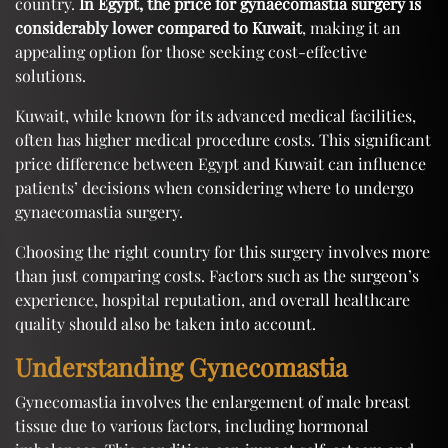
country.
In Egypt, the price for gynaecomastia surgery is
considerably lower compared to Kuwait
, making it an
appealing option for those seeking cost-effective
solutions.
Kuwait, while known for its advanced medical facilities,
often has higher medical procedure costs. This significant
price difference between Egypt and Kuwait can influence
patients’ decisions when considering where to undergo
gynaecomastia surgery.
Choosing the right country for this surgery involves more
than just comparing costs. Factors such as the surgeon’s
experience, hospital reputation, and overall healthcare
quality should also be taken into account.
Understanding Gynecomastia
Gynecomastia involves the enlargement of male breast
tissue due to various factors, including hormonal