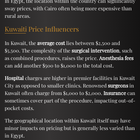
In Egypt, the location within the country can significantly
sway prices, with Cairo often being more expensive than
rural areas.
Kuwaiti Price Influencers
In Kuwait, the
average cost
lies between $2,500 and
$5,500. The complexity of the
surgical intervention
, such
as combined procedures, raises the price.
Anesthesia fees
can add another $500 to $1,000 to the total cost.
Hospital
charges are higher in premier facilities in Kuwait
City as opposed to smaller clinics. Renowned
surgeons
in
Kuwait often charge from $1,000 to $2,000.
Insurance
can
sometimes cover part of the procedure, impacting out-of-
pocket costs.
The geographical location within Kuwait itself may have
minor impacts on pricing but is generally less varied than
in Egypt.