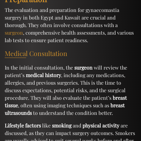
The evaluation and preparation for gynaecomastia
surgery in both Egypt and Kuwait are crucial and
thorough. They often involve consultations with a
surgeon
, comprehensive health assessments, and various
lab tests to ensure patient readiness.
Medical Consultation
In the initial consultation, the
surgeon
will review the
patient’s
medical history
, including any medications,
allergies, and previous surgeries. This is the time to
discuss expectations, potential risks, and the surgical
procedure. They will also evaluate the patient’s
breast
tissue
, often using imaging techniques such as
breast
ultrasounds
to understand the condition better.
Lifestyle factors
like
smoking
and
physical activity
are
discussed, as they can impact surgery outcomes. Smokers
are usually advised to quit several weeks before and after