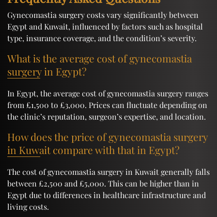
Gynecomastia surgery costs vary significantly between
Egypt and Kuwait, influenced by factors such as hospital
type, insurance coverage, and the condition’s severity.
What is the average cost of gynecomastia
surgery in Egypt?
In Egypt, the average cost of gynecomastia surgery ranges
from £1,500 to £3,000. Prices can fluctuate depending on
the clinic’s reputation, surgeon’s expertise, and location.
How does the price of gynecomastia surgery
in Kuwait compare with that in Egypt?
The cost of gynecomastia surgery in Kuwait generally falls
between £2,500 and £5,000. This can be higher than in
Egypt due to differences in healthcare infrastructure and
living costs.