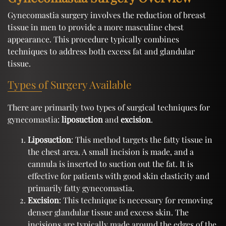
Gynecomastia surgery involves the reduction of breast
tissue in men to provide a more masculine chest
appearance. This procedure typically combines
techniques to address both excess fat and glandular
tissue.
Types of Surgery Available
There are primarily two types of surgical techniques for
gynecomastia:
liposuction
and
excision
.
Liposuction
: This method targets the fatty tissue in
the chest area. A small incision is made, and a
cannula is inserted to suction out the fat. It is
effective for patients with good skin elasticity and
primarily fatty gynecomastia.
Excision
: This technique is necessary for removing
denser glandular tissue and excess skin. The
incisions are typically made around the edges of the