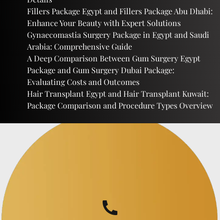
Fillers Package Egypt and Fillers Package Abu Dhabi:
Enhance Your Beauty with Expert Solutions
Gynaecomastia Surgery Package in Egypt and Saudi
Arabia: Comprehensive Guide
A Deep Comparison Between Gum Surgery Egypt
Package and Gum Surgery Dubai Package:
Evaluating Costs and Outcomes
Hair Transplant Egypt and Hair Transplant Kuwait:
Package Comparison and Procedure Types Overview