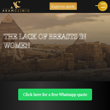
Express quote
THE LACK OF BREASTS IN
WOMEN
Click here for a free Whatsapp quote