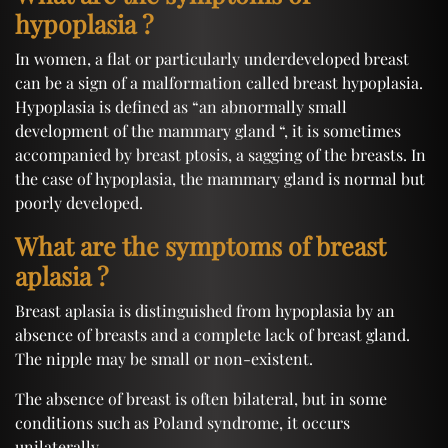
hypoplasia ?
In women, a flat or particularly underdeveloped breast
can be a sign of a malformation called breast hypoplasia.
Hypoplasia is defined as “an abnormally small
development of the mammary gland “, it is sometimes
accompanied by breast ptosis, a sagging of the breasts. In
the case of hypoplasia, the mammary gland is normal but
poorly developed.
What are the symptoms of breast
aplasia ?
Breast aplasia is distinguished from hypoplasia by an
absence of breasts and a complete lack of breast gland.
The nipple may be small or non-existent.
The absence of breast is often bilateral, but in some
conditions such as Poland syndrome, it occurs
unilaterally.