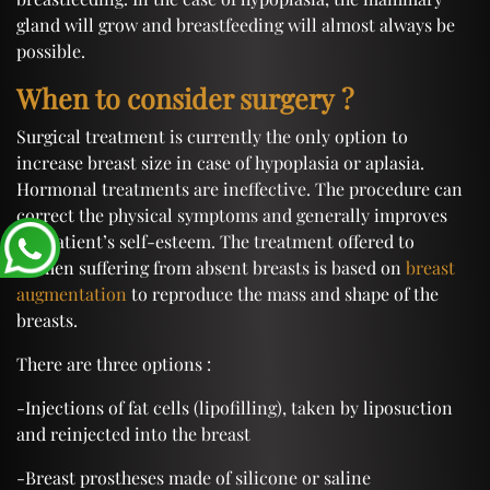
gland will grow and breastfeeding will almost always be
possible.
When to consider surgery ?
Surgical treatment is currently the only option to
increase breast size in case of hypoplasia or aplasia.
Hormonal treatments are ineffective. The procedure can
correct the physical symptoms and generally improves
the patient’s self-esteem. The treatment offered to
women suffering from absent breasts is based on
breast
augmentation
to reproduce the mass and shape of the
breasts.
There are three options :
-Injections of fat cells (lipofilling), taken by liposuction
and reinjected into the breast
-Breast prostheses made of silicone or saline