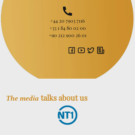
+44 20 7903 7116
+33 1 84 80 02 00
+90 212 900 26 01
talks about us
The media