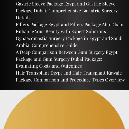
Gastric Sleeve Package Egypt and Gastric Sleeve
Package Dubai: Comprehensive Bariatric Surgery
Details
Fillers Package Egypt and Fillers Package Abu Dhabi:
Enhance Your Beauty with Expert Solutions
Gynaecomastia Surgery Package in Egypt and Saudi
Arabia: Comprehensive Guide
A Deep Comparison Between Gum Surgery Egypt
Package and Gum Surgery Dubai Package:
Evaluating Costs and Outcomes
Hair Transplant Egypt and Hair Transplant Kuwait:
Package Comparison and Procedure Types Overview