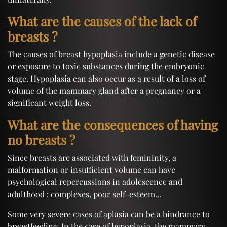
What are the causes of the lack of
breasts ?
The causes of breast hypoplasia include a genetic disease
or exposure to toxic substances during the embryonic
stage. Hypoplasia can also occur as a result of a loss of
volume of the mammary gland after a pregnancy or a
significant weight loss.
What are the consequences of having
no breasts ?
Since breasts are associated with femininity, a
malformation or insufficient volume can have
psychological repercussions in adolescence and
adulthood : complexes, poor self-esteem…
Some very severe cases of aplasia can be a hindrance to
breastfeeding. In the case of hypoplasia, the mammary