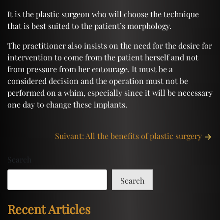
It is the plastic surgeon who will choose the technique
that is best suited to the patient’s morphology.
The practitioner also insists on the need for the desire for
intervention to come from the patient herself and not
from pressure from her entourage. It must be a
considered decision and the operation must not be
performed on a whim, especially since it will be necessary
one day to change these implants.
Post
Suivant:
All the benefits of plastic surgery
navigation
Search
Search
Recent Articles