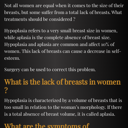
Not all women are equal when it comes to the size of their
breasts, but some suffer from a total lack of breasts. What
treatments should be considered ?
Hypoplasia refers to a very small breast size in women,
while aplasia is the complete absence of breast size.
Hypoplasia and aplasia are common and affect 10% of
women. This lack of breasts can cause a decrease in self-
esteem.
Surgery can be used to correct this problem.
What is the lack of breasts in women
?
Hypoplasia is characterized by a volume of breasts that is
too small in relation to the woman’s morphology. If there
is a total absence of breast volume, it is called aplasia.
What are the symptoms of