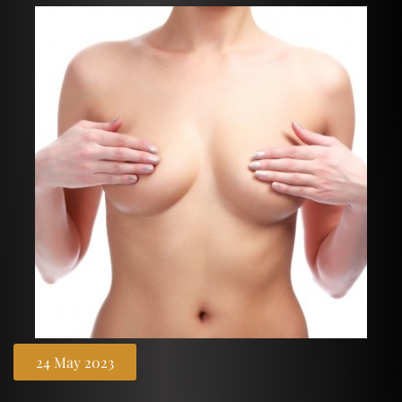
24 May 2023