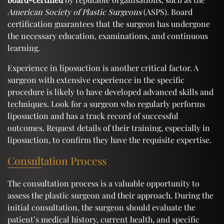
American Society of Plastic Surgeons
(ASPS). Board
certification guarantees that the surgeon has undergone
the necessary education, examinations, and continuous
learning.
Experience in liposuction is another critical factor. A
surgeon with extensive experience in the specific
procedure is likely to have developed advanced skills and
techniques. Look for a surgeon who regularly performs
liposuction and has a track record of successful
outcomes. Request details of their training, especially in
liposuction, to confirm they have the requisite expertise.
Consultation Process
The consultation process is a valuable opportunity to
assess the plastic surgeon and their approach. During the
initial consultation, the surgeon should evaluate the
patient’s medical history, current health, and specific