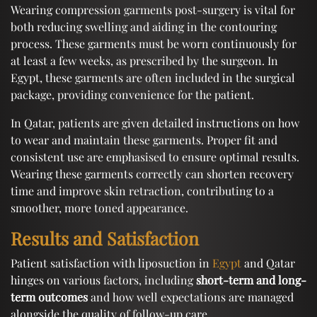
Wearing compression garments post-surgery is vital for
both reducing swelling and aiding in the contouring
process. These garments must be worn continuously for
at least a few weeks, as prescribed by the surgeon. In
Egypt, these garments are often included in the surgical
package, providing convenience for the patient.
In Qatar, patients are given detailed instructions on how
to wear and maintain these garments. Proper fit and
consistent use are emphasised to ensure optimal results.
Wearing these garments correctly can shorten recovery
time and improve skin retraction, contributing to a
smoother, more toned appearance.
Results and Satisfaction
Patient satisfaction with liposuction in
Egypt
and Qatar
hinges on various factors, including
short-term and long-
term outcomes
and how well expectations are managed
alongside the quality of follow-up care.