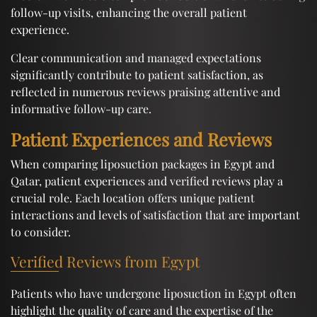
follow-up visits, enhancing the overall patient
experience.
Clear communication and managed expectations
significantly contribute to patient satisfaction, as
reflected in numerous reviews praising attentive and
informative follow-up care.
Patient Experiences and Reviews
When comparing liposuction packages in Egypt and
Qatar, patient experiences and verified reviews play a
crucial role. Each location offers unique patient
interactions and levels of satisfaction that are important
to consider.
Verified Reviews from Egypt
Patients who have undergone liposuction in Egypt often
highlight the quality of care and the expertise of the