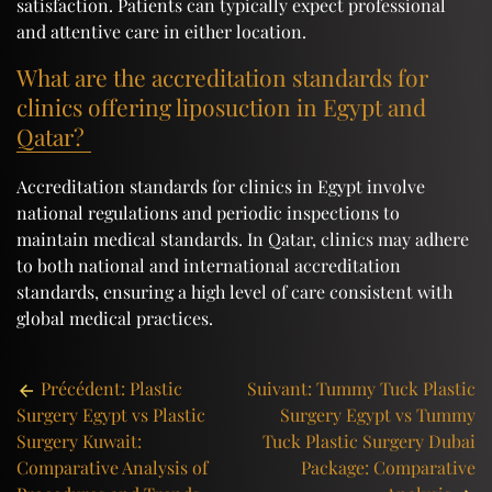
satisfaction. Patients can typically expect professional
and attentive care in either location.
What are the accreditation standards for
clinics offering liposuction in Egypt and
Qatar?
Accreditation standards for clinics in Egypt involve
national regulations and periodic inspections to
maintain medical standards. In Qatar, clinics may adhere
to both national and international accreditation
standards, ensuring a high level of care consistent with
global medical practices.
Post
Précédent:
Plastic
Suivant:
Tummy Tuck Plastic
Surgery Egypt vs Plastic
Surgery Egypt vs Tummy
navigation
Surgery Kuwait:
Tuck Plastic Surgery Dubai
Comparative Analysis of
Package: Comparative