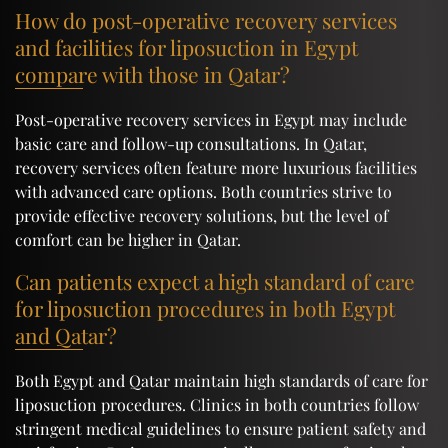
How do post-operative recovery services
and facilities for liposuction in Egypt
compare with those in Qatar?
Post-operative recovery services in Egypt may include
basic care and follow-up consultations. In Qatar,
recovery services often feature more luxurious facilities
with advanced care options. Both countries strive to
provide effective recovery solutions, but the level of
comfort can be higher in Qatar.
Can patients expect a high standard of care
for liposuction procedures in both Egypt
and Qatar?
Both Egypt and Qatar maintain high standards of care for
liposuction procedures. Clinics in both countries follow
stringent medical guidelines to ensure patient safety and