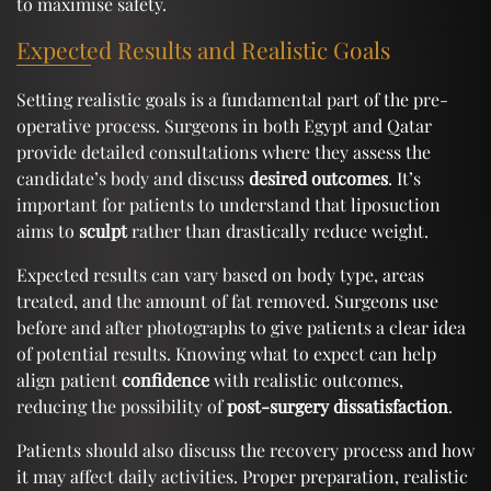
to maximise safety.
Expected Results and Realistic Goals
Setting realistic goals is a fundamental part of the pre-
operative process. Surgeons in both Egypt and Qatar
provide detailed consultations where they assess the
candidate’s body and discuss
desired outcomes
. It’s
important for patients to understand that liposuction
aims to
sculpt
rather than drastically reduce weight.
Expected results can vary based on body type, areas
treated, and the amount of fat removed. Surgeons use
before and after photographs to give patients a clear idea
of potential results. Knowing what to expect can help
align patient
confidence
with realistic outcomes,
reducing the possibility of
post-surgery dissatisfaction
.
Patients should also discuss the recovery process and how
it may affect daily activities. Proper preparation, realistic