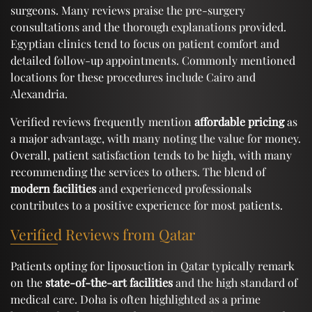
surgeons. Many reviews praise the pre-surgery
consultations and the thorough explanations provided.
Egyptian clinics tend to focus on patient comfort and
detailed follow-up appointments. Commonly mentioned
locations for these procedures include Cairo and
Alexandria.
Verified reviews frequently mention
affordable pricing
as
a major advantage, with many noting the value for money.
Overall, patient satisfaction tends to be high, with many
recommending the services to others. The blend of
modern facilities
and experienced professionals
contributes to a positive experience for most patients.
Verified Reviews from Qatar
Patients opting for liposuction in Qatar typically remark
on the
state-of-the-art facilities
and the high standard of
medical care. Doha is often highlighted as a prime