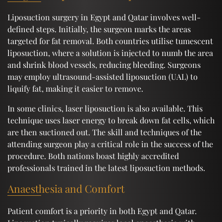
Liposuction surgery in Egypt and Qatar involves well-
defined steps. Initially, the surgeon marks the areas
targeted for fat removal. Both countries utilise tumescent
liposuction, where a solution is injected to numb the area
and shrink blood vessels, reducing bleeding. Surgeons
may employ ultrasound-assisted liposuction (UAL) to
liquify fat, making it easier to remove.
In some clinics, laser liposuction is also available. This
technique uses laser energy to break down fat cells, which
are then suctioned out. The skill and techniques of the
attending surgeon play a critical role in the success of the
procedure. Both nations boast highly accredited
professionals trained in the latest liposuction methods.
Anaesthesia and Comfort
Patient comfort is a priority in both Egypt and Qatar.