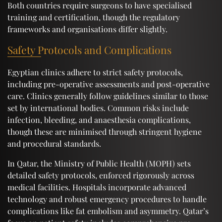
Both countries require surgeons to have specialised
training and certification, though the regulatory
frameworks and organisations differ slightly.
Safety Protocols and Complications
Egyptian clinics adhere to strict safety protocols,
including pre-operative assessments and post-operative
care. Clinics generally follow guidelines similar to those
set by international bodies. Common risks include
infection, bleeding, and anaesthesia complications,
though these are minimised through stringent hygiene
and procedural standards.
In Qatar, the Ministry of Public Health (MOPH) sets
detailed safety protocols, enforced rigorously across
medical facilities. Hospitals incorporate advanced
technology and robust emergency procedures to handle
complications like fat embolism and asymmetry. Qatar’s