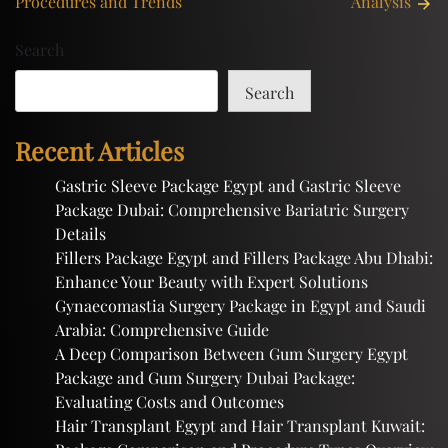
Procedures and Trends
Analysis
Search
Search
Recent Articles
Gastric Sleeve Package Egypt and Gastric Sleeve
Package Dubai: Comprehensive Bariatric Surgery
Details
Fillers Package Egypt and Fillers Package Abu Dhabi:
Enhance Your Beauty with Expert Solutions
Gynaecomastia Surgery Package in Egypt and Saudi
Arabia: Comprehensive Guide
A Deep Comparison Between Gum Surgery Egypt
Package and Gum Surgery Dubai Package:
Evaluating Costs and Outcomes
Hair Transplant Egypt and Hair Transplant Kuwait: