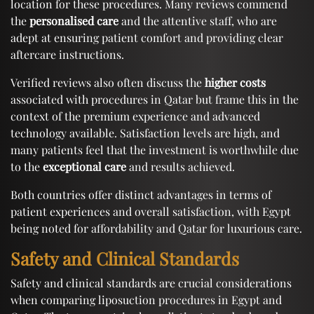
location for these procedures. Many reviews commend
the
personalised care
and the attentive staff, who are
adept at ensuring patient comfort and providing clear
aftercare instructions.
Verified reviews also often discuss the
higher costs
associated with procedures in Qatar but frame this in the
context of the premium experience and advanced
technology available. Satisfaction levels are high, and
many patients feel that the investment is worthwhile due
to the
exceptional care
and results achieved.
Both countries offer distinct advantages in terms of
patient experiences and overall satisfaction, with Egypt
being noted for affordability and Qatar for luxurious care.
Safety and Clinical Standards
Safety and clinical standards are crucial considerations
when comparing liposuction procedures in Egypt and