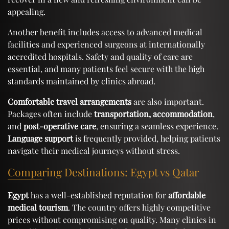
appealing.
Another benefit includes access to advanced medical
facilities and experienced surgeons at internationally
accredited hospitals. Safety and quality of care are
essential, and many patients feel secure with the high
standards maintained by clinics abroad.
Comfortable travel arrangements
are also important.
Packages often include
transportation, accommodation
,
and
post-operative care
, ensuring a seamless experience.
Language support
is frequently provided, helping patients
navigate their medical journeys without stress.
Comparing Destinations: Egypt vs Qatar
Egypt
has a well-established reputation for
affordable
medical tourism
. The country offers highly competitive
prices without compromising on quality. Many clinics in