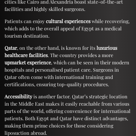
cities like Cairo and Alexandria boast state-of-the-art
facilities and highly skilled surgeons.
Patients can enjoy
cultural experiences
while recovering,
which adds to the overall appeal of Egypt as a medical
tourism destination.
Qatar
, on the other hand, is known for its
luxurious
healthcare facilities
. The country provides a more
upmarket experience
, which can be seen in their modern
hospitals and personalised patient care. Surgeons in
Qatar often come with international training and
certifications, ensuring top-quality procedures.
Accessibility
is another factor. Qatar’s strategic location
in the Middle East makes it easily reachable from various
parts of the world, offering convenience for international
patients. Both Egypt and Qatar have distinct advantages,
making them prime choices for those considering
liposuction abroad.