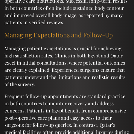
operative care instructions. Successful long-term results
in both countries often include sustained body contour
and improved overall body image, as reported by many
patients in verified reviews.
Managing Expectations and Follow-Up
Managing patient expectations is crucial for achieving
high satisfaction rates. Clinics in both Egypt and Qatar
excel in initial consultations, where potential outcomes
are clearly explained. Experienced surgeons ensure that
patients understand the limitations and realistic results
of the surgery.
Frequent follow-up appointments are standard practice
in both countries to monitor recovery and address
concerns. Patients in Egypt benefit from comprehensive
post-operative care plans and easy access to their
surgeons for follow-up queries. In contrast, Qatar’s
medical facilities often provide additional luxuries during