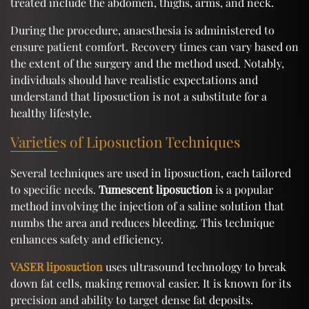
treated include the abdomen, thighs, arms, and neck.
During the procedure, anaesthesia is administered to
ensure patient comfort. Recovery times can vary based on
the extent of the surgery and the method used. Notably,
individuals should have realistic expectations and
understand that liposuction is not a substitute for a
healthy lifestyle.
Varieties of Liposuction Techniques
Several techniques are used in liposuction, each tailored
to specific needs.
Tumescent liposuction
is a popular
method involving the injection of a saline solution that
numbs the area and reduces bleeding. This technique
enhances safety and efficiency.
VASER liposuction
uses ultrasound technology to break
down fat cells, making removal easier. It is known for its
precision and ability to target dense fat deposits.