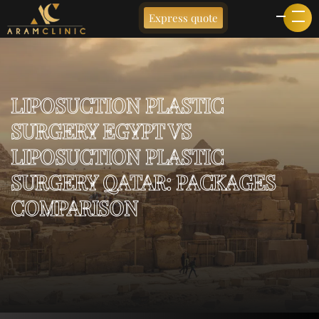
Express quote
LIPOSUCTION PLASTIC
SURGERY EGYPT VS
LIPOSUCTION PLASTIC
SURGERY QATAR: PACKAGES
COMPARISON