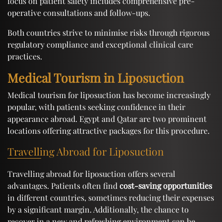
focus on patient safety includes comprehensive pre-
operative consultations and follow-ups.
Both countries strive to minimise risks through rigorous
regulatory compliance and exceptional clinical care
practices.
Medical Tourism in Liposuction
Medical tourism for liposuction has become increasingly
popular, with patients seeking confidence in their
appearance abroad. Egypt and Qatar are two prominent
locations offering attractive packages for this procedure.
Travelling Abroad for Liposuction
Travelling abroad for liposuction offers several
advantages. Patients often find
cost-saving opportunities
in different countries, sometimes reducing their expenses
by a significant margin. Additionally, the chance to
recover in a new and refreshing environment can be