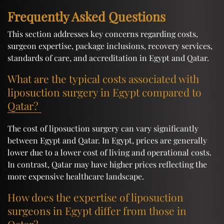
Frequently Asked Questions
This section addresses key concerns regarding costs,
surgeon expertise, package inclusions, recovery services,
standards of care, and accreditation in Egypt and Qatar.
What are the typical costs associated with
liposuction surgery in Egypt compared to
Qatar?
The cost of liposuction surgery can vary significantly
between Egypt and Qatar. In Egypt, prices are generally
lower due to a lower cost of living and operational costs.
In contrast, Qatar may have higher prices reflecting the
more expensive healthcare landscape.
How does the expertise of liposuction
surgeons in Egypt differ from those in