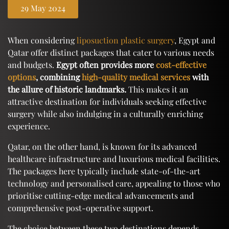
29 May 2024
When considering
liposuction plastic surgery
, Egypt and
Qatar offer distinct packages that cater to various needs
and budgets.
Egypt often provides more
cost-effective
options
, combining
high-quality medical services
with
the allure of historic landmarks.
This makes it an
attractive destination for individuals seeking effective
surgery while also indulging in a culturally enriching
experience.
Qatar, on the other hand, is known for its advanced
healthcare infrastructure and luxurious medical facilities.
The packages here typically include state-of-the-art
technology and personalised care, appealing to those who
prioritise cutting-edge medical advancements and
comprehensive post-operative support.
The choice between these two destinations depends