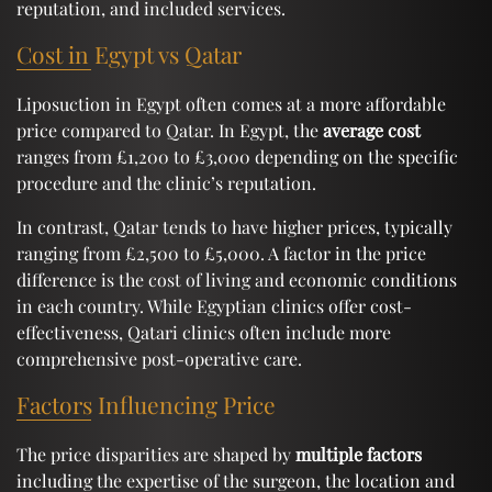
reputation, and included services.
Cost in Egypt vs Qatar
Liposuction in Egypt often comes at a more affordable
price compared to Qatar. In Egypt, the
average cost
ranges from £1,200 to £3,000 depending on the specific
procedure and the clinic’s reputation.
In contrast, Qatar tends to have higher prices, typically
ranging from £2,500 to £5,000. A factor in the price
difference is the cost of living and economic conditions
in each country. While Egyptian clinics offer cost-
effectiveness, Qatari clinics often include more
comprehensive post-operative care.
Factors Influencing Price
The price disparities are shaped by
multiple factors
including the expertise of the surgeon, the location and