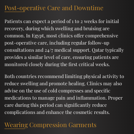
Post-operative Care and Downtime
Patients can expect a period of 1 to 2 weeks for initial
recovery, during which swelling and bruising are
common. In Egypt, most clinics offer comprehensive
post-operative care, including regular follow-up
consultations and 24/7 medical support. Qatar typically
provides a similar level of care, ensuring patients are
monitored closely during the first critical weeks.
Both countries recommend limiting physical activity to
reduce swelling and promote healing. Clinics may also
advise on the use of cold compresses and specific
medications to manage pain and inflammation. Proper
care during this period can significantly reduce
complications and enhance the cosmetic results.
Wearing Compression Garments