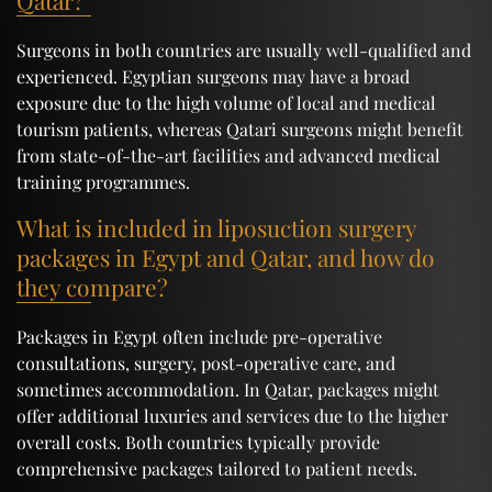
Qatar?
Surgeons in both countries are usually well-qualified and
experienced. Egyptian surgeons may have a broad
exposure due to the high volume of local and medical
tourism patients, whereas Qatari surgeons might benefit
from state-of-the-art facilities and advanced medical
training programmes.
What is included in liposuction surgery
packages in Egypt and Qatar, and how do
they compare?
Packages in Egypt often include pre-operative
consultations, surgery, post-operative care, and
sometimes accommodation. In Qatar, packages might
offer additional luxuries and services due to the higher
overall costs. Both countries typically provide
comprehensive packages tailored to patient needs.