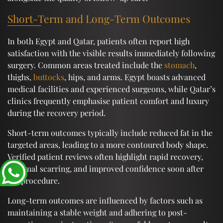
Short-Term and Long-Term Outcomes
In both Egypt and Qatar, patients often report high
satisfaction with the visible results immediately following
surgery. Common areas treated include the
stomach
,
thighs,
buttocks
, hips, and arms. Egypt boasts advanced
medical facilities and experienced surgeons, while Qatar’s
clinics frequently emphasise patient comfort and luxury
during the recovery period.
Short-term outcomes typically include reduced fat in the
targeted areas, leading to a more contoured body shape.
Verified patient reviews often highlight rapid recovery,
minimal scarring, and improved confidence soon after
the procedure.
Long-term outcomes are influenced by factors such as
maintaining a stable weight and adhering to post-