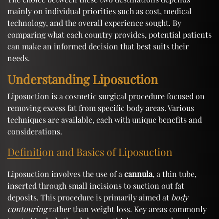
mainly on individual priorities such as cost, medical
technology, and the overall experience sought. By
comparing what each country provides, potential patients
can make an informed decision that best suits their
needs.
Understanding Liposuction
Liposuction is a cosmetic surgical procedure focused on
removing excess fat from specific body areas. Various
techniques are available, each with unique benefits and
considerations.
Definition and Basics of Liposuction
Liposuction involves the use of a
cannula
, a thin tube,
inserted through small incisions to suction out fat
deposits. This procedure is primarily aimed at
body
contouring
rather than weight loss. Key areas commonly