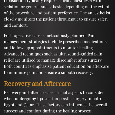
Liposuction typically requires local anaesthesia with
sedation or general anaesthesia, depending on the extent
of the procedure and patient preference. The anaesthetist
closely monitors the patient throughout to ensure safety
and comfort.
Post-operative care is meticulously planned. Pain
management strategies include prescribed medications
and follow-up appointments to monitor healing.
Advanced techniques such as ultrasound-guided pain
relief are utilised to manage discomfort after surgery.
Both countries emphasise patient education on aftercare
to minimise pain and ensure a smooth recovery.
Recovery and Aftercare
Recovery and aftercare are crucial aspects to consider
when undergoing liposuction plastic surgery in both
Egypt and Qatar. These factors can influence the overall
success and comfort during the healing process.