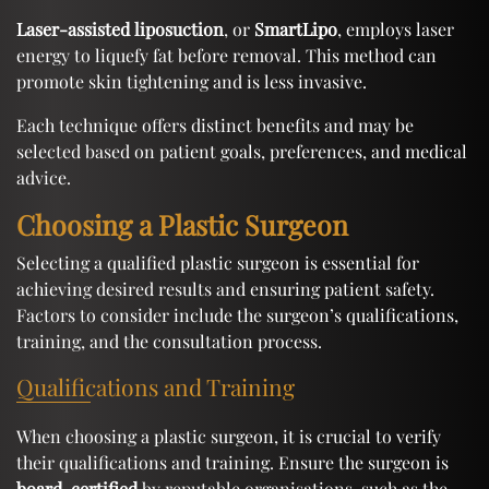
Laser-assisted liposuction
, or
SmartLipo
, employs laser
energy to liquefy fat before removal. This method can
promote skin tightening and is less invasive.
Each technique offers distinct benefits and may be
selected based on patient goals, preferences, and medical
advice.
Choosing a Plastic Surgeon
Selecting a qualified plastic surgeon is essential for
achieving desired results and ensuring patient safety.
Factors to consider include the surgeon’s qualifications,
training, and the consultation process.
Qualifications and Training
When choosing a plastic surgeon, it is crucial to verify
their qualifications and training. Ensure the surgeon is
board-certified
by reputable organisations, such as the