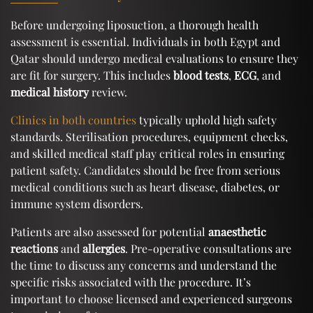
Before undergoing liposuction, a thorough health
assessment is essential. Individuals in both Egypt and
Qatar should undergo medical evaluations to ensure they
are fit for surgery. This includes
blood tests
,
ECG
, and
medical history
review.
Clinics in both countries
typically uphold high safety
standards. Sterilisation procedures, equipment checks,
and skilled medical staff play critical roles in ensuring
patient safety. Candidates should be free from serious
medical conditions such as heart disease, diabetes, or
immune system disorders.
Patients are also assessed for potential
anaesthetic
reactions
and
allergies
. Pre-operative consultations are
the time to discuss any concerns and understand the
specific risks associated with the procedure. It’s
important to choose licensed and experienced surgeons