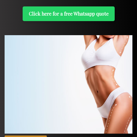
Click here for a free Whatsapp quote