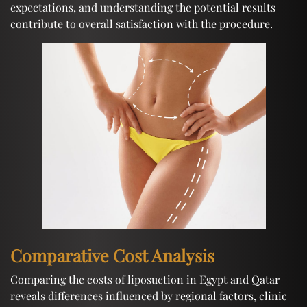
expectations, and understanding the potential results
contribute to overall satisfaction with the procedure.
Comparative Cost Analysis
Comparing the costs of liposuction in Egypt and Qatar
reveals differences influenced by regional factors, clinic