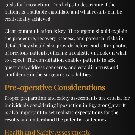
goals for liposuction. This helps to determine if the
patient is a suitable candidate and what results can be
realistically achieved.
Clear communication is key. The surgeon should explain
the procedure, recovery process, and potential risks in
detail. They should also provide before-and-after photos
of previous patients, offering a realistic outlook on what
to expect. The consultation enables patients to ask
questions, address concerns, and establish trust and
confidence in the surgeon’s capabilities.
Pre-operative Considerations
Proper preparation and safety assessments are crucial for
individuals considering liposuction in Egypt or Qatar. It
is also important to set realistic expectations for the
results and understand the potential outcomes.
Health and Safety Assessments