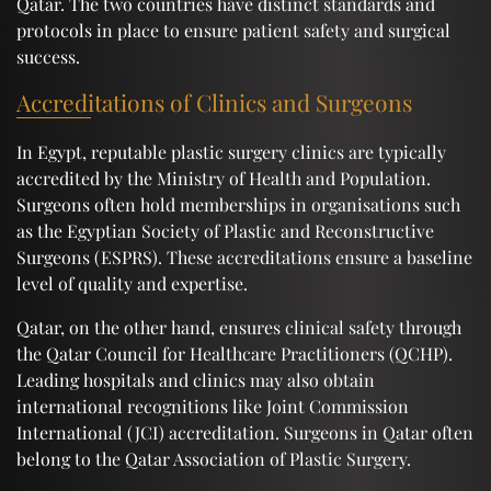
Qatar. The two countries have distinct standards and
protocols in place to ensure patient safety and surgical
success.
Accreditations of Clinics and Surgeons
In Egypt, reputable plastic surgery clinics are typically
accredited by the Ministry of Health and Population.
Surgeons often hold memberships in organisations such
as the Egyptian Society of Plastic and Reconstructive
Surgeons (ESPRS). These accreditations ensure a baseline
level of quality and expertise.
Qatar, on the other hand, ensures clinical safety through
the Qatar Council for Healthcare Practitioners (QCHP).
Leading hospitals and clinics may also obtain
international recognitions like Joint Commission
International (JCI) accreditation. Surgeons in Qatar often
belong to the Qatar Association of Plastic Surgery.