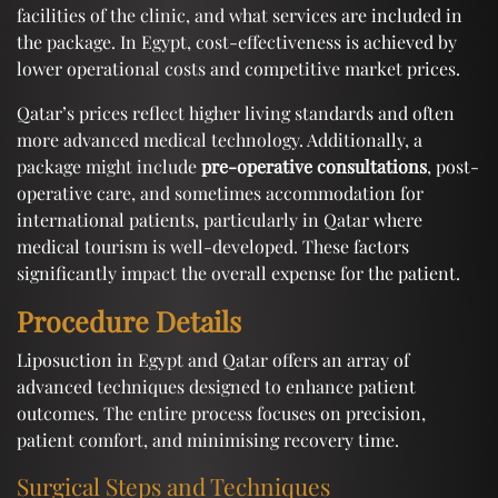
facilities of the clinic, and what services are included in
the package. In Egypt, cost-effectiveness is achieved by
lower operational costs and competitive market prices.
Qatar’s prices reflect higher living standards and often
more advanced medical technology. Additionally, a
package might include
pre-operative consultations
, post-
operative care, and sometimes accommodation for
international patients, particularly in Qatar where
medical tourism is well-developed. These factors
significantly impact the overall expense for the patient.
Procedure Details
Liposuction in Egypt and Qatar offers an array of
advanced techniques designed to enhance patient
outcomes. The entire process focuses on precision,
patient comfort, and minimising recovery time.
Surgical Steps and Techniques