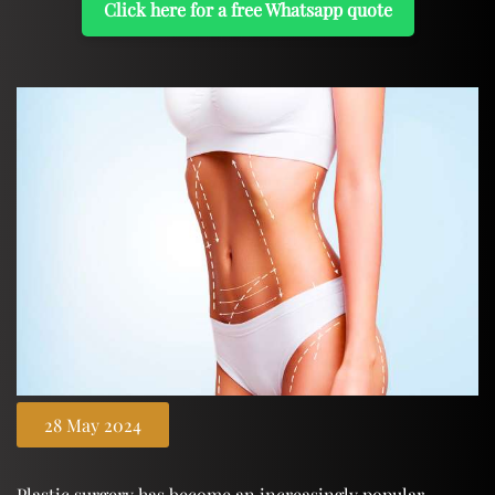
Click here for a free Whatsapp quote
28 May 2024
Plastic surgery has become an increasingly popular