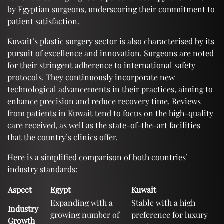
by Egyptian surgeons, underscoring their commitment to
patient satisfaction.
Kuwait’s plastic surgery sector is also characterised by its
pursuit of excellence and innovation. Surgeons are noted
for their stringent adherence to international safety
protocols. They continuously incorporate new
technological advancements in their practices, aiming to
enhance precision and reduce recovery time. Reviews
from patients in Kuwait tend to focus on the high-quality
care received, as well as the state-of-the-art facilities
that the country’s clinics offer.
Here is a simplified comparison of both countries’
industry standards:
Aspect
Egypt
Kuwait
Expanding with a
Stable with a high
Industry
growing number of
preference for luxury
Growth