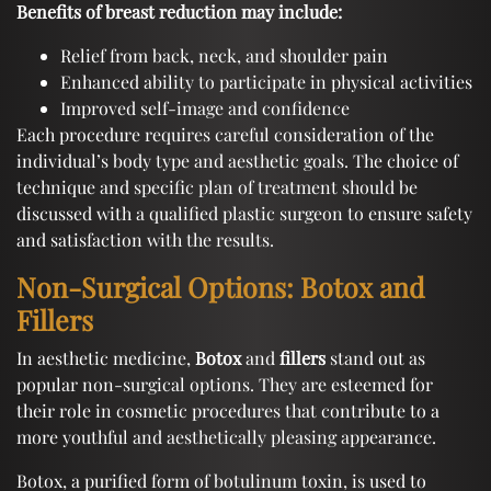
Benefits of breast reduction may include:
Relief from back, neck, and shoulder pain
Enhanced ability to participate in physical activities
Improved self-image and confidence
Each procedure requires careful consideration of the
individual’s body type and aesthetic goals. The choice of
technique and specific plan of treatment should be
discussed with a qualified plastic surgeon to ensure safety
and satisfaction with the results.
Non-Surgical Options: Botox and
Fillers
In aesthetic medicine,
Botox
and
fillers
stand out as
popular non-surgical options. They are esteemed for
their role in cosmetic procedures that contribute to a
more youthful and aesthetically pleasing appearance.
Botox, a purified form of botulinum toxin, is used to