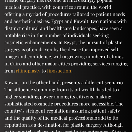
medical practice, with countries around the world
offering a myriad of procedures tailored to patient needs
and aesthetic desires. Egypt and Kuwait, two nations with
distinct cultural and healthcare landscapes, have seen a
notable rise in the number of individuals seeking
cosmetic enhancements. In Egypt, the pursuit of plastic
surgery is often driven by the desire for improved self-
image and confidence, with a growing number of clinics
in Cairo and other major cities providing services ranging
from
rhinoplasty
to
liposuction
.
Kuwait, on the other hand, presents a different scenario.
The affluence stemming from its oil wealth has led to a
higher spending power among its citizens, making
sophisticated cosmetic procedures more accessible. The
country’s stringent regulations assuring patient safety
and the quality of the medical professionals add to its
reputation as a destination for plastic surgery. Although
both countries share an interest in the outcomes of these