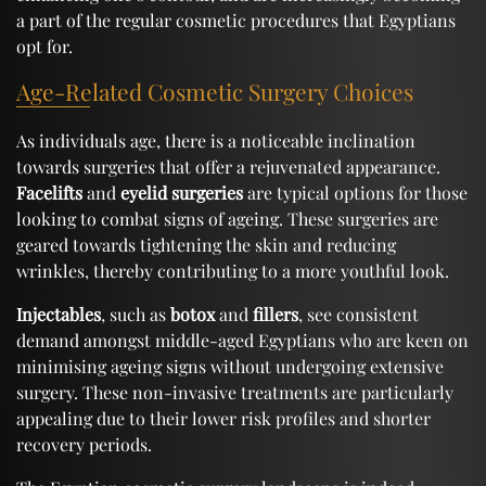
a part of the regular cosmetic procedures that Egyptians
opt for.
Age-Related Cosmetic Surgery Choices
As individuals age, there is a noticeable inclination
towards surgeries that offer a rejuvenated appearance.
Facelifts
and
eyelid surgeries
are typical options for those
looking to combat signs of ageing. These surgeries are
geared towards tightening the skin and reducing
wrinkles, thereby contributing to a more youthful look.
Injectables
, such as
botox
and
fillers
, see consistent
demand amongst middle-aged Egyptians who are keen on
minimising ageing signs without undergoing extensive
surgery. These non-invasive treatments are particularly
appealing due to their lower risk profiles and shorter
recovery periods.