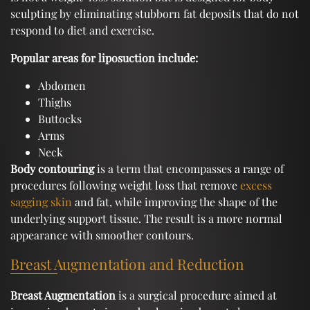
sculpting by eliminating stubborn fat deposits that do not
respond to diet and exercise.
Popular areas for liposuction include:
Abdomen
Thighs
Buttocks
Arms
Neck
Body contouring
is a term that encompasses a range of
procedures following weight loss that remove
excess
sagging skin
and fat, while improving the shape of the
underlying support tissue. The result is a more normal
appearance with smoother contours.
Breast Augmentation and Reduction
Breast Augmentation
is a surgical procedure aimed at