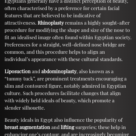
Egyptians generally have a distinct perception of beauty,
often characterised by a preference for certain facial
features that are believed to be indicative of
attractiveness.
Rhinoplasty
remains a highly sought-after
procedure for modifying the shape and size of the nose to
fit an idealised image often found within Egyptian society.
Preferences for a straight, well-defined nose bridge are
common, and this procedure helps to align an
individual’s appearance with these cultural standards.
Liposuction
and
abdominoplasty
, also known as a
“tummy tuck”, are prominent treatments encouraging a
slim and contoured figure, notably admired in Egyptian
culture. Such procedures facilitate changes that align
with widely held ideals of beauty, which promote a
slender silhouette.
Beauty ideals in Egypt also influence the popularity of
breast augmentation
and
lifting
surgeries; these help in
enhancing one’s contour, and are increasingly becoming