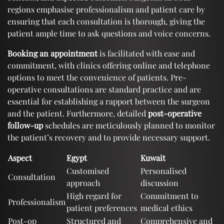
regions emphasise professionalism and patient care by
ensuring that each consultation is thorough, giving the
patient ample time to ask questions and voice concerns.
Booking an appointment
is facilitated with ease and
commitment, with clinics offering online and telephone
options to meet the convenience of patients. Pre-
operative consultations are standard practice and are
essential for establishing a rapport between the surgeon
and the patient. Furthermore, detailed
post-operative
follow-up
schedules are meticulously planned to monitor
the patient’s recovery and to provide necessary support.
Aspect
Egypt
Kuwait
Customised
Personalised
Consultation
approach
discussion
High regard for
Commitment to
Professionalism
patient preferences
medical ethics
Post-op
Structured and
Comprehensive and