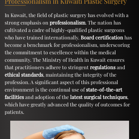
Professionalism in Kuwaiti Plastic Surgery
In Kuwait, the field of plastic surgery has evolved with a
strong emphasis on
professionalism
. The nation has
cultivated a cadre of highly-qualified plastic surgeons
who have trained internationally.
Board certification
has
become a benchmark for professionalism, underscoring
the commitment to excellence within the medical
community. The Ministry of Health in Kuwait ensures
that practitioners adhere to stringent
regulations
and
ethical standards
, maintaining the integrity of the
profession. A significant aspect of this professional
environment is the continual use of
state-of-the-art
facilities
and adoption of the
latest surgical techniques
,
which have greatly advanced the quality of outcomes for
patients.