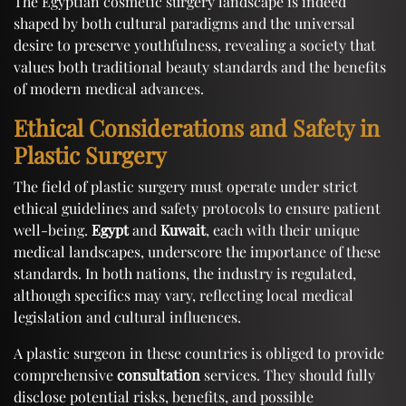
The Egyptian cosmetic surgery landscape is indeed
shaped by both cultural paradigms and the universal
desire to preserve youthfulness, revealing a society that
values both traditional beauty standards and the benefits
of modern medical advances.
Ethical Considerations and Safety in
Plastic Surgery
The field of plastic surgery must operate under strict
ethical guidelines and safety protocols to ensure patient
well-being.
Egypt
and
Kuwait
, each with their unique
medical landscapes, underscore the importance of these
standards. In both nations, the industry is regulated,
although specifics may vary, reflecting local medical
legislation and cultural influences.
A plastic surgeon in these countries is obliged to provide
comprehensive
consultation
services. They should fully
disclose potential risks, benefits, and possible