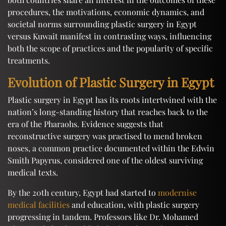
procedures, the motivations, economic dynamics, and
societal norms surrounding plastic surgery in Egypt
versus Kuwait manifest in contrasting ways, influencing
both the scope of practices and the popularity of specific
treatments.
Evolution of Plastic Surgery in Egypt
Plastic surgery in Egypt has its roots intertwined with the
nation’s long-standing history that reaches back to the
era of the Pharaohs. Evidence suggests that
reconstructive surgery was practised to mend broken
noses, a common practice documented within the Edwin
Smith Papyrus, considered one of the oldest surviving
medical texts.
By the 20th century, Egypt had started to
modernise
medical facilities
and education, with plastic surgery
progressing in tandem. Professors like Dr. Mohamed