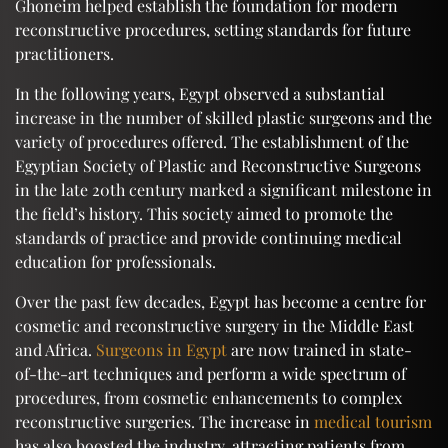
Ghoneim helped establish the foundation for modern
reconstructive procedures, setting standards for future
practitioners.
In the following years, Egypt observed a substantial
increase in the number of skilled plastic surgeons and the
variety of procedures offered. The establishment of the
Egyptian Society of Plastic and Reconstructive Surgeons
in the late 20th century marked a significant milestone in
the field’s history. This society aimed to promote the
standards of practice and provide continuing medical
education for professionals.
Over the past few decades, Egypt has become a centre for
cosmetic and reconstructive surgery in the Middle East
and Africa.
Surgeons in Egypt
are now trained in state-
of-the-art techniques and perform a wide spectrum of
procedures, from cosmetic enhancements to complex
reconstructive surgeries. The increase in
medical tourism
has also boosted the industry, attracting patients from