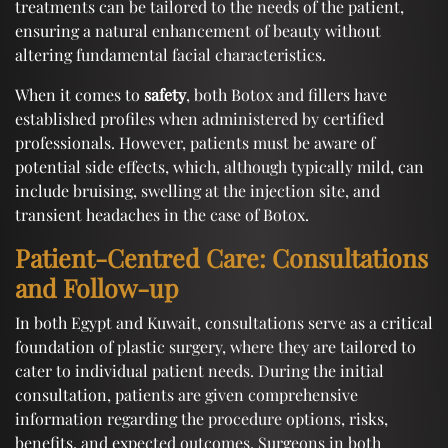
treatments can be tailored to the needs of the patient,
ensuring a natural enhancement of beauty without
altering fundamental facial characteristics.
When it comes to
safety
, both Botox and fillers have
established profiles when administered by certified
professionals. However, patients must be aware of
potential side effects, which, although typically mild, can
include bruising, swelling at the injection site, and
transient headaches in the case of Botox.
Patient-Centred Care: Consultations
and Follow-up
In both Egypt and Kuwait, consultations serve as a critical
foundation of plastic surgery, where they are tailored to
cater to individual patient needs. During the initial
consultation, patients are given comprehensive
information regarding the procedure options, risks,
benefits, and expected outcomes. Surgeons in both