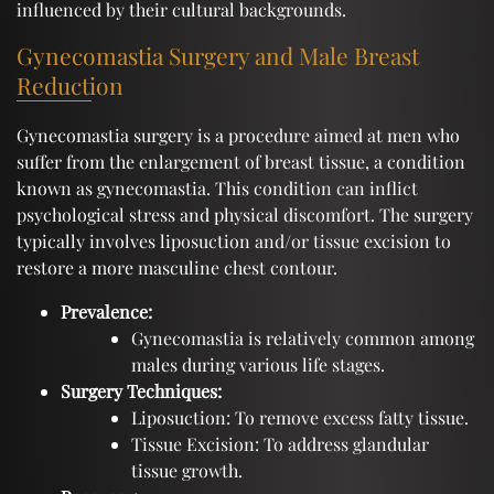
influenced by their cultural backgrounds.
Gynecomastia Surgery and Male Breast
Reduction
Gynecomastia surgery is a procedure aimed at men who
suffer from the enlargement of breast tissue, a condition
known as gynecomastia. This condition can inflict
psychological stress and physical discomfort. The surgery
typically involves liposuction and/or tissue excision to
restore a more masculine chest contour.
Prevalence:
Gynecomastia is relatively common among
males during various life stages.
Surgery Techniques:
Liposuction: To remove excess fatty tissue.
Tissue Excision: To address glandular
tissue growth.