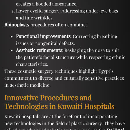
creates a hooded appearance.
Lower eyelid surgery: Addressing under-eye bags
and fine wrinkles.
Rhinoplasty
procedures often combine:
Functional improvements
: Correcting breathing
issues or congenital defects.
Aesthetic refinements
: Reshaping the nose to suit
the patient’s facial structure while respecting ethnic
characteristics.
These cosmetic surgery techniques highlight Egypt’s
commitment to diverse and culturally sensitive practices
in aesthetic medicine.
Innovative Procedures and
Technologies in Kuwaiti Hospitals
Kuwaiti hospitals are at the forefront of incorporating
new technologies in the field of plastic surgery. They have