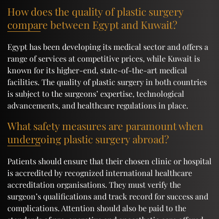
How does the quality of plastic surgery
compare between Egypt and Kuwait?
Egypt has been developing its medical sector and offers a
range of services at competitive prices, while Kuwait is
known for its higher-end, state-of-the-art medical
facilities. The quality of plastic surgery in both countries
is subject to the surgeons’ expertise, technological
advancements, and healthcare regulations in place.
What safety measures are paramount when
undergoing plastic surgery abroad?
Patients should ensure that their chosen clinic or hospital
is accredited by recognized international healthcare
accreditation organisations. They must verify the
surgeon’s qualifications and track record for success and
complications. Attention should also be paid to the