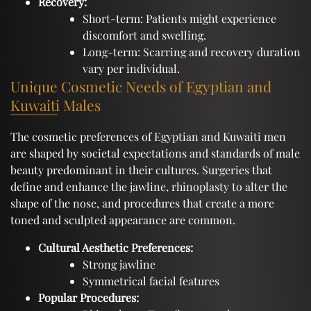
Recovery:
Short-term: Patients might experience
discomfort and swelling.
Long-term: Scarring and recovery duration
vary per individual.
Unique Cosmetic Needs of Egyptian and
Kuwaiti Males
The cosmetic preferences of Egyptian and Kuwaiti men
are shaped by societal expectations and standards of male
beauty predominant in their cultures. Surgeries that
define and enhance the jawline, rhinoplasty to alter the
shape of the nose, and procedures that create a more
toned and sculpted appearance are common.
Cultural Aesthetic Preferences:
Strong jawline
Symmetrical facial features
Popular Procedures: