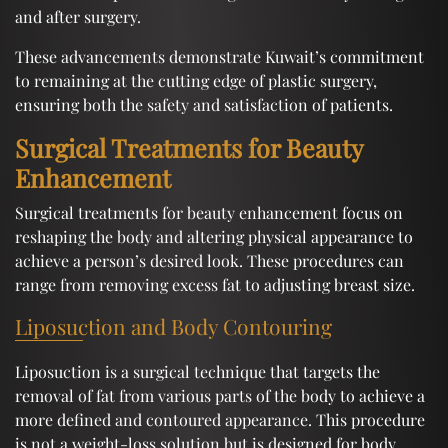
and after surgery.
These advancements demonstrate Kuwait’s commitment
to remaining at the cutting edge of plastic surgery,
ensuring both the safety and satisfaction of patients.
Surgical Treatments for Beauty
Enhancement
Surgical treatments for beauty enhancement focus on
reshaping the body and altering physical appearance to
achieve a person’s desired look. These procedures can
range from removing excess fat to adjusting breast size.
Liposuction and Body Contouring
Liposuction is a surgical technique that targets the
removal of fat from various parts of the body to achieve a
more defined and contoured appearance. This procedure
is not a weight-loss solution but is designed for body