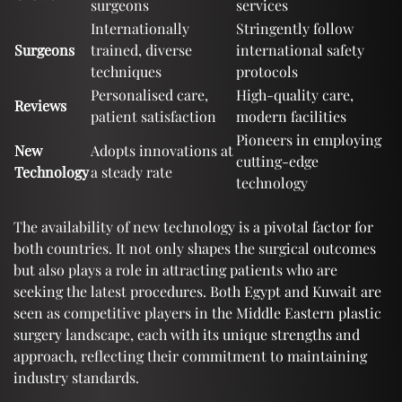
surgeons
services
Internationally
Stringently follow
Surgeons
trained, diverse
international safety
techniques
protocols
Personalised care,
High-quality care,
Reviews
patient satisfaction
modern facilities
Pioneers in employing
New
Adopts innovations at
cutting-edge
Technology
a steady rate
technology
The availability of new technology is a pivotal factor for
both countries. It not only shapes the surgical outcomes
but also plays a role in attracting patients who are
seeking the latest procedures. Both Egypt and Kuwait are
seen as competitive players in the Middle Eastern plastic
surgery landscape, each with its unique strengths and
approach, reflecting their commitment to maintaining
industry standards.