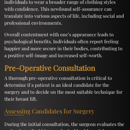
individuals to wear a broader range of clothing styles
with confidence. This newfound self-assurance can
translate into various aspects of life, including social and
professional environments.
Overall contentment with one’s appearance leads to
psychological benefits. Individuals often report feeling
happier and more secure in their bodies, contributing to
a positive self-image and increased self-worth.
Pre-Operative Consultation
A thorough pre-operative consultation is critical to
determine if a patient is an ideal candidate for the
surgery and to decide on the most suitable technique for
their breast lift.
Assessing Candidates for Surgery
During the initial consultation, the surgeon evaluates the