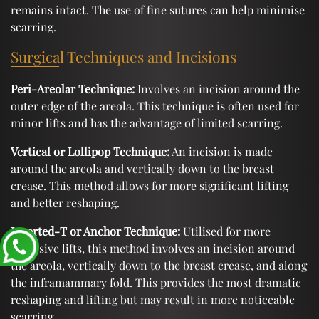
remains intact. The use of fine sutures can help minimise
scarring.
Surgical Techniques and Incisions
Peri-Areolar Technique:
Involves an incision around the
outer edge of the areola. This technique is often used for
minor lifts and has the advantage of limited scarring.
Vertical or Lollipop Technique:
An incision is made
around the areola and vertically down to the breast
crease. This method allows for more significant lifting
and better reshaping.
Inverted-T or Anchor Technique:
Utilised for more
extensive lifts, this method involves an incision around
the areola, vertically down to the breast crease, and along
the inframammary fold. This provides the most dramatic
reshaping and lifting but may result in more noticeable
scarring.