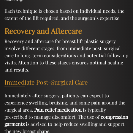
Each technique is chosen based on individual needs, the
extent of the lift required, and the surgeon’s expertise.
Recovery and Aftercare
Recovery and aftercare for breast lift plastic surgery
involve different stages, from immediate post-surgical
care to long-term considerations and potential follow-up
visits. Attention to these stages ensures optimal healing
and results.
Immediate Post-Surgical Care
Immediately after surgery, patients can expect to
experience swelling, bruising, and some pain around the
surgical area.
Pain relief medication
is typically
prescribed to manage discomfort. The use of
compression
garments
is advised to help reduce swelling and support
the new breast shape.