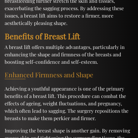
breastfeeding further stretch the skin and tissues,
exacerbating the sagging process. By addressing these
issues, a breast lift aims to restore a firmer, more
aesthetically pleasing shape.
Benefits of Breast Lift
A breast lift offers multiple advantages, particularly in
enhancing the shape and firmness of the breasts and
boosting self-confidence and self-esteem.
Enhanced Firmness and Shape
Achieving a youthful appearance is one of the primary
benefits of a breast lift. This procedure can combat the
effects of ageing, weight fluctuations, and pregnancy,
which often lead to sagging. The surgery repositions the
breasts to make them perkier and firmer.
Improving the breast shape is another gain. By removing
excess skin and tightening the surrounding tissue, the