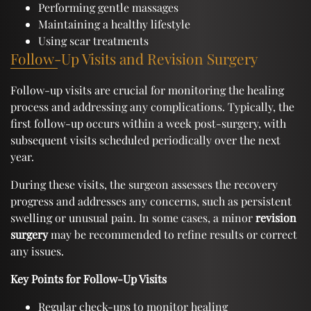
Performing gentle massages
Maintaining a healthy lifestyle
Using scar treatments
Follow-Up Visits and Revision Surgery
Follow-up visits are crucial for monitoring the healing
process and addressing any complications. Typically, the
first follow-up occurs within a week post-surgery, with
subsequent visits scheduled periodically over the next
year.
During these visits, the surgeon assesses the recovery
progress and addresses any concerns, such as persistent
swelling or unusual pain. In some cases, a minor
revision
surgery
may be recommended to refine results or correct
any issues.
Key Points for Follow-Up Visits
Regular check-ups to monitor healing