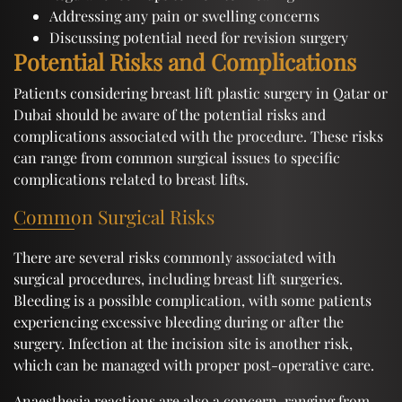
Addressing any pain or swelling concerns
Discussing potential need for revision surgery
Potential Risks and Complications
Patients considering breast lift plastic surgery in Qatar or
Dubai should be aware of the potential risks and
complications associated with the procedure. These risks
can range from common surgical issues to specific
complications related to breast lifts.
Common Surgical Risks
There are several risks commonly associated with
surgical procedures, including breast lift surgeries.
Bleeding is a possible complication, with some patients
experiencing excessive bleeding during or after the
surgery. Infection at the incision site is another risk,
which can be managed with proper post-operative care.
Anaesthesia reactions are also a concern, ranging from