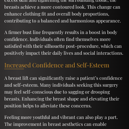
breasts achieve a more contoured look. This change can
enhance clothing fit and overall body proportions,
contributing to a balanced and harmonious appearance.
A firmer bust line frequently results in a boost in body
confidence. Individuals often find themselves more
satisfied with their silhouette post-procedure, which can
positively impact their daily lives and social interactions.
Increased Confidence and Self-Esteem
A breast lift can significantly raise a patient’s confidence
and self-esteem. Many individuals seeking this surgery
may feel self-conscious due to sagging or drooping
breasts. Enhancing the breast shape and elevating their
position helps to alleviate these concerns.
Feeling more youthful and vibrant can also play a part.
The improvement in breast aesthetics can enable