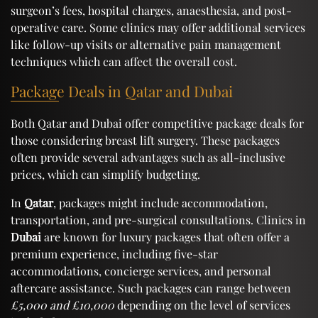
surgeon’s fees, hospital charges, anaesthesia, and post-
operative care. Some clinics may offer additional services
like follow-up visits or alternative pain management
techniques which can affect the overall cost.
Package Deals in Qatar and Dubai
Both Qatar and Dubai offer competitive package deals for
those considering breast lift surgery. These packages
often provide several advantages such as all-inclusive
prices, which can simplify budgeting.
In
Qatar
, packages might include accommodation,
transportation, and pre-surgical consultations. Clinics in
Dubai
are known for luxury packages that often offer a
premium experience, including five-star
accommodations, concierge services, and personal
aftercare assistance. Such packages can range between
£5,000 and £10,000
depending on the level of services