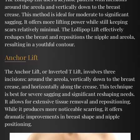
around the areola and vertically down to the breast
crease. This method is ideal for moderate to significant
sagging. It offers more lifting power while still keeping
scars relatively minimal. The Lollipop Lift effectively
reshapes the breast and repositions the nipple and areola,
resulting in a youthful contour.
Anchor Lift
The Anchor Lift, or Inverted T Lift, involves three
incisions: around the areola, vertically down to the breast
crease, and horizontally along the crease. This technique
is best for severe sagging and significant reshaping needs.
It allows for extensive tissue removal and repositioning.
While it produces more noticeable scarring, it offers
dramatic improvements in breast shape and nipple
positioning.