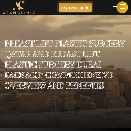
Express quote
BREAST LIFT PLASTIC SURGERY
QATAR AND BREAST LIFT
PLASTIC SURGERY DUBAI
PACKAGE: COMPREHENSIVE
OVERVIEW AND BENEFITS