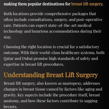
making them popular destinations for
breast lift surgery
.
Both locations provide comprehensive packages that
often include consultations, surgery, and post-operative
care. Patients can expect state-of-the-art medical
technology and luxurious accommodations during their
stay.
Choosing the right location is crucial for a satisfactory
outcome. With their world-class healthcare systems, both
Qatar and Dubai promise high standards of safety and
expertise in breast lift procedures.
Understanding Breast Lift Surgery
Breast lift surgery, also known as mastopexy, addresses
changes in breast tissue caused by factors like aging and
gravity. Key aspects include the procedure itself, breast
anatomy, and how these factors contribute to sagging
breasts.