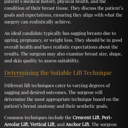
patient’s medical history, physical health, and the
condition of their breast tissue. They discuss the patient’s
goals and expectations, ensuring they align with what the
surgery can realistically achieve.
An ideal candidate typically has sagging breasts due to
ageing, pregnancy, or weight loss. They should be in good
overall health and have realistic expectations about the
results. The surgeon may also examine breast size, shape,
and skin quality to assess suitability.
Determining the Suitable Lift Technique
Different lift techniques cater to varying degrees of
sagging and desired outcomes. The surgeon will
determine the most appropriate technique based on the
patient’s breast anatomy and their aesthetic goals.
Common techniques include the
Crescent Lift
,
Peri-
Areolar Lift
,
Vertical Lift
, and
Anchor Lift
. The surgeon