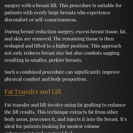
surgery with a breast lift. This procedure is suitable for
patients with overly large breasts who experience
discomfort or self-consciousness.
During breast reduction surgery, excess breast tissue, fat,
and skin are removed. The remaining tissue is then
reshaped and lifted to a higher position. This approach
not only reduces breast size but also combats sagging,
resulting in smaller, perkier breasts.
Such a combined procedure can significantly improve
physical comfort and body proportion.
Fat Transfer and Lift
Fat transfer and lift involve using fat grafting to enhance
the lift results. This technique extracts fat from other
body areas, processes it, and injects it into the breast. It’s
ideal for patients looking for modest volume