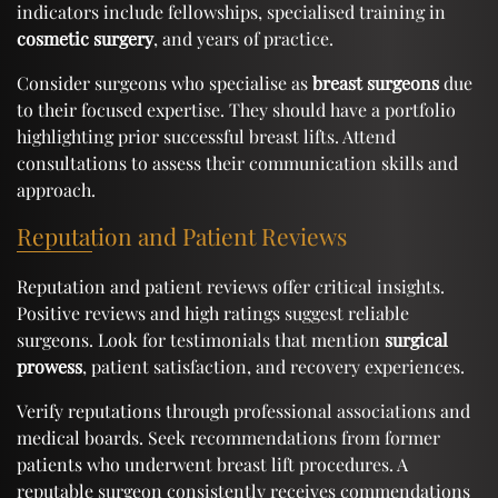
indicators include fellowships, specialised training in
cosmetic surgery
, and years of practice.
Consider surgeons who specialise as
breast surgeons
due
to their focused expertise. They should have a portfolio
highlighting prior successful breast lifts. Attend
consultations to assess their communication skills and
approach.
Reputation and Patient Reviews
Reputation and patient reviews offer critical insights.
Positive reviews and high ratings suggest reliable
surgeons. Look for testimonials that mention
surgical
prowess
, patient satisfaction, and recovery experiences.
Verify reputations through professional associations and
medical boards. Seek recommendations from former
patients who underwent breast lift procedures. A
reputable surgeon consistently receives commendations