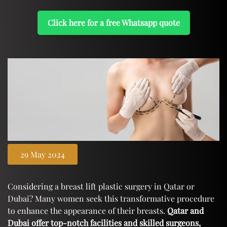
Click here for a free Whatsapp quote
29 May 2024
Considering a breast lift plastic surgery in Qatar or
Dubai? Many women seek this transformative procedure
to enhance the appearance of their breasts.
Qatar and
Dubai offer top-notch facilities and skilled surgeons,