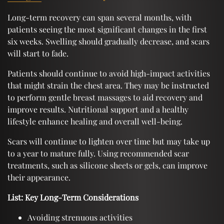
Long-term recovery can span several months, with
patients seeing the most significant changes in the first
six weeks. Swelling should gradually decrease, and scars
will start to fade.
Patients should continue to avoid high-impact activities
that might strain the chest area. They may be instructed
to perform gentle breast massages to aid recovery and
improve results. Nutritional support and a healthy
lifestyle enhance healing and overall well-being.
Scars will continue to lighten over time but may take up
to a year to mature fully. Using recommended scar
treatments, such as silicone sheets or gels, can improve
their appearance.
List: Key Long-Term Considerations
Avoiding strenuous activities