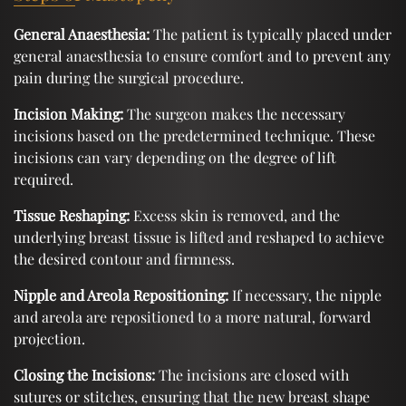
General Anaesthesia:
The patient is typically placed under
general anaesthesia to ensure comfort and to prevent any
pain during the surgical procedure.
Incision Making:
The surgeon makes the necessary
incisions based on the predetermined technique. These
incisions can vary depending on the degree of lift
required.
Tissue Reshaping:
Excess skin is removed, and the
underlying breast tissue is lifted and reshaped to achieve
the desired contour and firmness.
Nipple and Areola Repositioning:
If necessary, the nipple
and areola are repositioned to a more natural, forward
projection.
Closing the Incisions:
The incisions are closed with
sutures or stitches, ensuring that the new breast shape