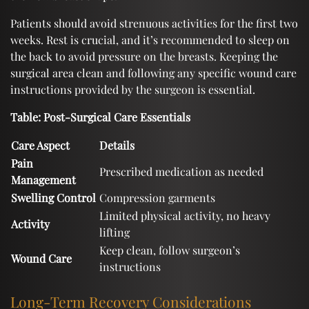
Patients should avoid strenuous activities for the first two
weeks. Rest is crucial, and it’s recommended to sleep on
the back to avoid pressure on the breasts. Keeping the
surgical area clean and following any specific wound care
instructions provided by the surgeon is essential.
Table: Post-Surgical Care Essentials
Care Aspect
Details
Pain
Prescribed medication as needed
Management
Swelling Control
Compression garments
Limited physical activity, no heavy
Activity
lifting
Keep clean, follow surgeon’s
Wound Care
instructions
Long-Term Recovery Considerations