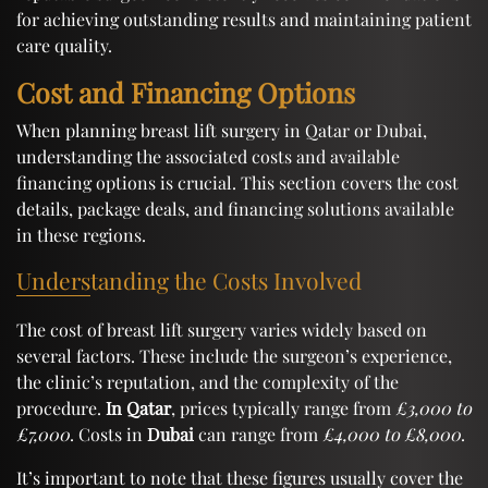
for achieving outstanding results and maintaining patient
care quality.
Cost and Financing Options
When planning breast lift surgery in Qatar or Dubai,
understanding the associated costs and available
financing options is crucial. This section covers the cost
details, package deals, and financing solutions available
in these regions.
Understanding the Costs Involved
The cost of breast lift surgery varies widely based on
several factors. These include the surgeon’s experience,
the clinic’s reputation, and the complexity of the
procedure.
In Qatar
, prices typically range from
£3,000 to
£7,000
. Costs in
Dubai
can range from
£4,000 to £8,000
.
It’s important to note that these figures usually cover the