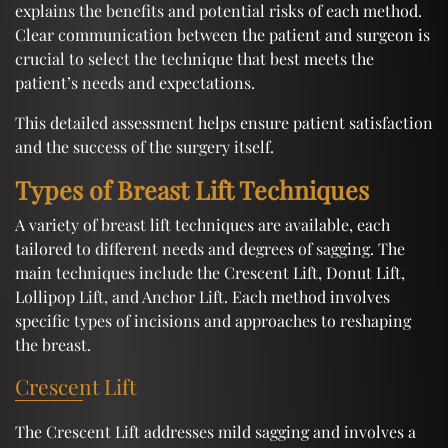
explains the benefits and potential risks of each method.
Clear communication between the patient and surgeon is
crucial to select the technique that best meets the
patient’s needs and expectations.
This detailed assessment helps ensure patient satisfaction
and the success of the surgery itself.
Types of Breast Lift Techniques
A variety of breast lift techniques are available, each
tailored to different needs and degrees of sagging. The
main techniques include the Crescent Lift, Donut Lift,
Lollipop Lift, and Anchor Lift. Each method involves
specific types of incisions and approaches to reshaping
the breast.
Crescent Lift
The Crescent Lift addresses mild sagging and involves a