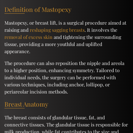
Definition of Mastopexy
Mastopexy, or breast lift, is a surgical procedure aimed at
raising and
reshaping sagging breasts
. It involves the
removal of excess skin
and tightening the surrounding
tissue, providing a more youthful and uplifted
appearance.
The procedure can also reposition the nipple and areola
to a higher position, enhancing symmetry. Tailored to
individual needs, the surgery can be performed with
various techniques, including anchor, lollipop, or
periareolar incision methods.
Breast Anatomy
The breast consists of glandular tissue, fat, and
connective tissues. The glandular tissue is responsible for
milk production, while fat contributes to the size and