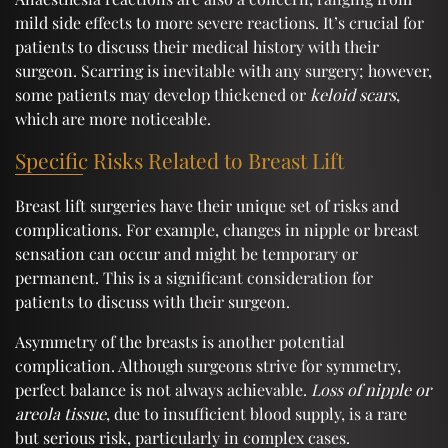
mild side effects to more severe reactions. It’s crucial for
patients to discuss their medical history with their
surgeon. Scarring is inevitable with any surgery; however,
some patients may develop thickened or
keloid scars
,
which are more noticeable.
Specific Risks Related to Breast Lift
Breast lift surgeries have their unique set of risks and
complications. For example, changes in nipple or breast
sensation can occur and might be temporary or
permanent. This is a significant consideration for
patients to discuss with their surgeon.
Asymmetry of the breasts is another potential
complication. Although surgeons strive for symmetry,
perfect balance is not always achievable.
Loss of nipple or
areola tissue
, due to insufficient blood supply, is a rare
but serious risk, particularly in complex cases.