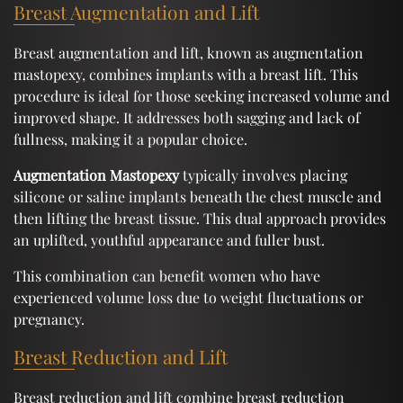
Breast Augmentation and Lift
Breast augmentation and lift, known as augmentation
mastopexy, combines implants with a breast lift. This
procedure is ideal for those seeking increased volume and
improved shape. It addresses both sagging and lack of
fullness, making it a popular choice.
Augmentation Mastopexy
typically involves placing
silicone or saline implants beneath the chest muscle and
then lifting the breast tissue. This dual approach provides
an uplifted, youthful appearance and fuller bust.
This combination can benefit women who have
experienced volume loss due to weight fluctuations or
pregnancy.
Breast Reduction and Lift
Breast reduction and lift combine breast reduction