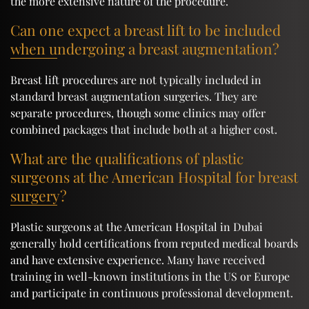
the more extensive nature of the procedure.
Can one expect a breast lift to be included
when undergoing a breast augmentation?
Breast lift procedures are not typically included in
standard breast augmentation surgeries. They are
separate procedures, though some clinics may offer
combined packages that include both at a higher cost.
What are the qualifications of plastic
surgeons at the American Hospital for breast
surgery?
Plastic surgeons at the American Hospital in Dubai
generally hold certifications from reputed medical boards
and have extensive experience. Many have received
training in well-known institutions in the US or Europe
and participate in continuous professional development.