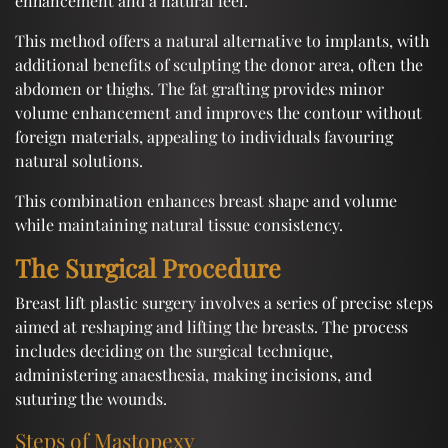
enhancement and a natural feel.
This method offers a natural alternative to implants, with
additional benefits of sculpting the donor area, often the
abdomen or thighs. The fat grafting provides minor
volume enhancement and improves the contour without
foreign materials, appealing to individuals favouring
natural solutions.
This combination enhances breast shape and volume
while maintaining natural tissue consistency.
The Surgical Procedure
Breast lift plastic surgery involves a series of precise steps
aimed at reshaping and lifting the breasts. The process
includes deciding on the surgical technique,
administering anaesthesia, making incisions, and
suturing the wounds.
Steps of Mastopexy