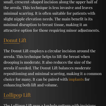
small, crescent-shaped incision along the upper half of
the areola. This technique is less invasive and leaves
minimal scarring. It is often suitable for patients with
slight nipple elevation needs. The main benefit is its
minimal disruption to breast tissue, making it an
attractive option for those requiring minor adjustments.
Donut Lift
The Donut Lift employs a circular incision around the
areola. This technique helps to lift the breast when
drooping is moderate. It also reduces the size of the
areola if needed. The Donut Lift balances moderate
repositioning and minimal scarring, making it a common
choice for many. It can be paired with
implants
for
enhancing both lift and volume.
Lollipop Lift
The Lollipop Lift uses a keyhole pattern with incisions