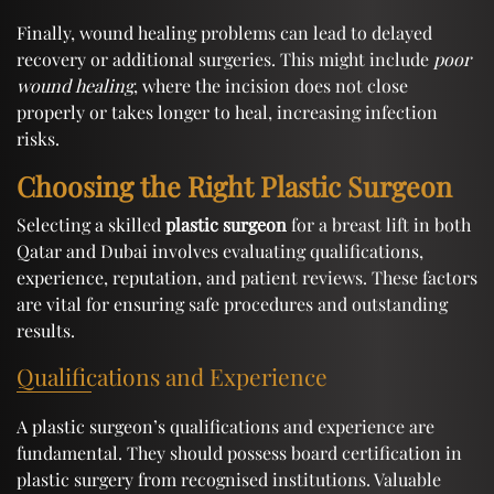
Finally, wound healing problems can lead to delayed
recovery or additional surgeries. This might include
poor
wound healing
, where the incision does not close
properly or takes longer to heal, increasing infection
risks.
Choosing the Right Plastic Surgeon
Selecting a skilled
plastic surgeon
for a breast lift in both
Qatar and Dubai involves evaluating qualifications,
experience, reputation, and patient reviews. These factors
are vital for ensuring safe procedures and outstanding
results.
Qualifications and Experience
A plastic surgeon’s qualifications and experience are
fundamental. They should possess board certification in
plastic surgery from recognised institutions. Valuable