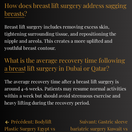
How does breast lift surgery address sagging
breasts?
Breast lift surgery includes removing excess skin,
tightening surrounding tissue, and repositioning the
nipple and areola. This creates a more uplifted and
youthful breast contour.
What is the average recovery time following
a breast lift surgery in Dubai or Qatar?
The average recovery time after a breast lift surgery is
around 4-6 weeks. Patients may resume normal activities
within a week but should avoid strenuous exercise and
heavy lifting during the recovery period.
Post
Précédent:
Bodylift
Suivant:
Gastric sleeve
Plastic Surgery Egypt vs
bariatric surgery Kuwait vs
navigation