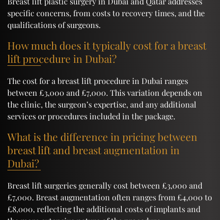
Breast lift plastic surgery in Dubai and Qatar addresses
specific concerns, from costs to recovery times, and the
qualifications of surgeons.
How much does it typically cost for a breast
lift procedure in Dubai?
The cost for a breast lift procedure in Dubai ranges
between £3,000 and £7,000. This variation depends on
the clinic, the surgeon’s expertise, and any additional
services or procedures included in the package.
What is the difference in pricing between
breast lift and breast augmentation in
Dubai?
Breast lift surgeries generally cost between £3,000 and
£7,000. Breast augmentation often ranges from £4,000 to
£8,000, reflecting the additional costs of implants and