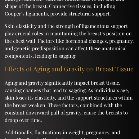
shape of the breast. Connective tissues, including
Cooper’s ligaments, provide structural support.
Skin elasticity and the strength of ligamentous support
play crucial roles in maintaining the breast’s position on
the chest wall. Factors like hormonal changes, pregnancy,
and genetic predisposition can affect these anatomical
components, leading to sagging.
Effects of Aging and Gravity on Breast Tissue
Aging and gravity significantly impact breast tissue,
causing changes that lead to sagging. As individuals age,
skin loses its elasticity, and the support structures within
the breast weaken. These factors, combined with the
constant downward pull of gravity, cause the breasts to
droop over time.
Additionally, fluctuations in weight, pregnancy, and