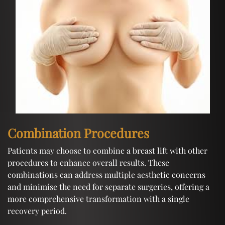
Combination Procedures
Patients may choose to combine a breast lift with other
procedures to enhance overall results. These
combinations can address multiple aesthetic concerns
and minimise the need for separate surgeries, offering a
more comprehensive transformation with a single
recovery period.