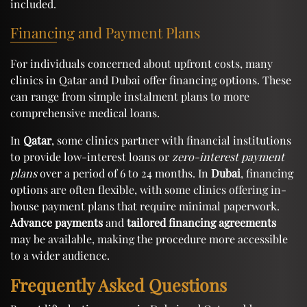
included.
Financing and Payment Plans
For individuals concerned about upfront costs, many
clinics in Qatar and Dubai offer financing options. These
can range from simple instalment plans to more
comprehensive medical loans.
In
Qatar
, some clinics partner with financial institutions
to provide low-interest loans or
zero-interest payment
plans
over a period of 6 to 24 months. In
Dubai
, financing
options are often flexible, with some clinics offering in-
house payment plans that require minimal paperwork.
Advance payments
and
tailored financing agreements
may be available, making the procedure more accessible
to a wider audience.
Frequently Asked Questions