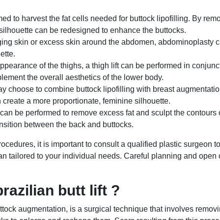
d to harvest the fat cells needed for buttock lipofilling. By rem
 silhouette can be redesigned to enhance the buttocks.
gging skin or excess skin around the abdomen, abdominoplasty ca
ette.
earance of the thighs, a thigh lift can be performed in conjuncti
lement the overall aesthetics of the lower body.
hoose to combine buttock lipofilling with breast augmentati
create a more proportionate, feminine silhouette.
can be performed to remove excess fat and sculpt the contours o
ransition between the back and buttocks.
cedures, it is important to consult a qualified plastic surgeon t
an tailored to your individual needs. Careful planning and open
brazilian butt lift ?
buttock augmentation, is a surgical technique that involves removi