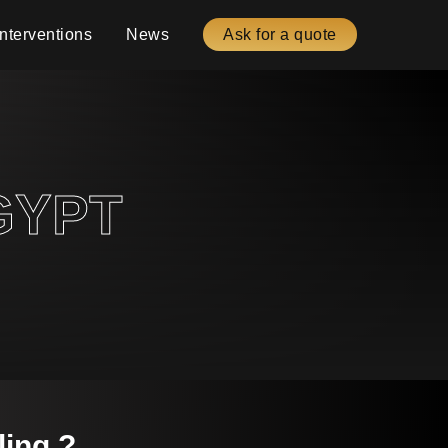
Interventions
News
Ask for a quote
GYPT
ling ?