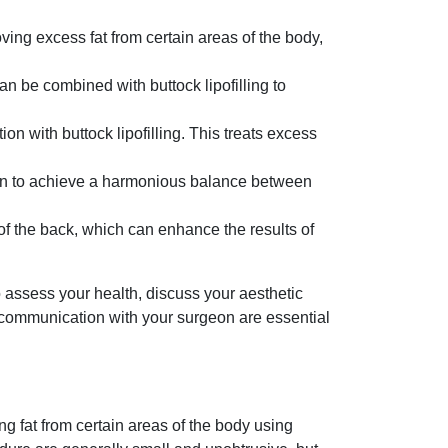
oving excess fat from certain areas of the body,
n be combined with buttock lipofilling to
on with buttock lipofilling. This treats excess
on to achieve a harmonious balance between
f the back, which can enhance the results of
o assess your health, discuss your aesthetic
 communication with your surgeon are essential
ng fat from certain areas of the body using