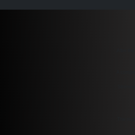
After the
A compre
Strenuou
The resu