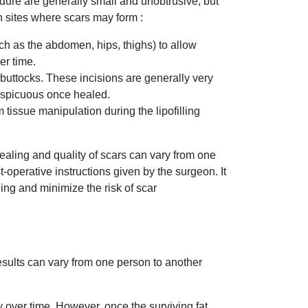
cedure are generally small and unobtrusive, but
n sites where scars may form :
uch as the abdomen, hips, thighs) to allow
er time.
e buttocks. These incisions are generally very
conspicuous once healed.
 tissue manipulation during the lipofilling
healing and quality of scars can vary from one
operative instructions given by the surgeon. It
ing and minimize the risk of scar
 results can vary from one person to another
y over time. However, once the surviving fat