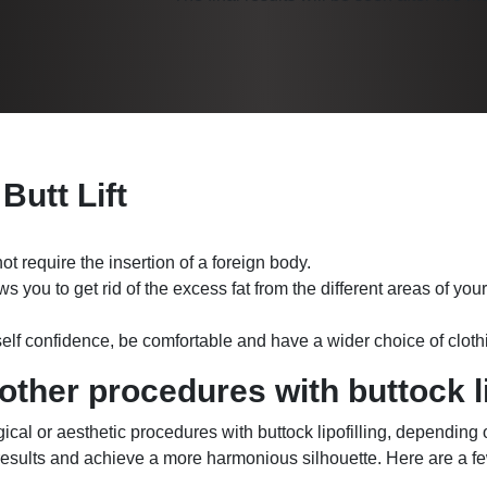
 Butt Lift
ot require the insertion of a foreign body.
ws you to get rid of the excess fat from the different areas of yo
 self confidence, be comfortable and have a wider choice of cloth
ther procedures with buttock li
rgical or aesthetic procedures with buttock lipofilling, depending
esults and achieve a more harmonious silhouette. Here are a f