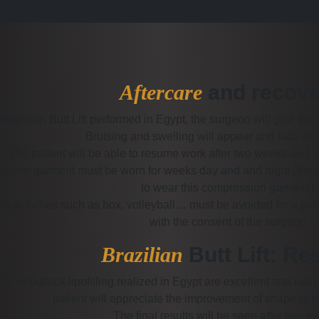
Aftercare
and recove
 Brazilian Butt Lift performed in Egypt, the surgeon will give the 
Bruising and swelling will appear and fade pro
The patient will be able to resume work after two weeks and a
ssion garment must be worn for weeks day and and night (the sur
to wear this compression garment).
s activities such as box, volleyball… must be avoided for a pe
with the consent of the surgeon.
Brazilian
Butt Lift: Re
lts of buttock lipofilling realized in Egypt are excellent and na
patient will appreciate the improvement of shape of hi
The final results will be seen after two m