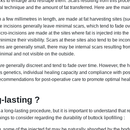
ttocks to enlarge and reshape them. Scars resulting from this pro
al technique and the amount of fat transferred. Here are the mai
 a few millimetres in length, are made at fat harvesting sites (s
se incisions generally leave minimal scars, which tend to fade ov
cro-incisions are made at the sites where fat is injected into th
inimize their visibility. Scars at these sites also tend to be in
s are generally small, there may be internal scars resulting from
inimal and not visible on the outside.
g are generally discreet and tend to fade over time. However, the 
 genetics, individual healing capacity and compliance with post-
 recommendations for post-operative care to promote optimal heal
g-lasting ?
e a long-lasting procedure, but it is important to understand that
gs to consider regarding the durability of buttock lipofilling :
ing, some of the injected fat may be naturally absorbed by the bod