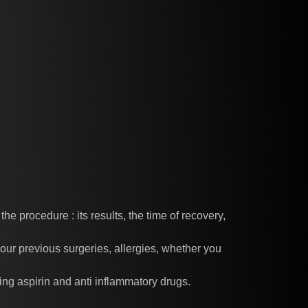
e procedure : its results, the time of recovery,
our previous surgeries, allergies, whether you
ing aspirin and anti inflammatory drugs.