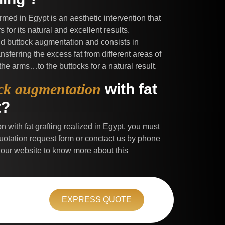
formed in Egypt is an aesthetic intervention that
for its natural and excellent results.
and buttock augmentation and consists in
nsferring the excess fat from different areas of
 the arms…to the buttocks for a natural result.
ck augmentation
with fat
t?
n with fat grafting realized in Egypt, you must
e quotation request form or conctact us by phone
 our website to know more about this
EXPRESS QUOTE