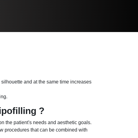
ur silhouette and at the same time increases
ing.
pofilling ?
 on the patient's needs and aesthetic goals.
ew procedures that can be combined with