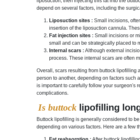
liposuction, then injecting this fat into the bu
depend on several factors, including the surgic
Liposuction sites :
Small incisions, often
insertion of the liposuction cannula. The
Fat injection sites :
Small incisions or mi
small and can be strategically placed to m
Internal scars :
Although external incision
process. These internal scars are often m
Overall, scars resulting from buttock lipofillin
person to another, depending on factors such as
is important to carefully follow your surgeon's
complications.
Is buttock
lipofilling lon
Buttock lipofilling is generally considered to b
depending on various factors. Here are a few thin
Fat reabsorption :
After buttock lipofill