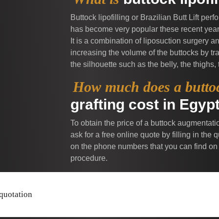
Buttock lipofilling or Brazilian Butt Lift per
has become very popular these recent years 
It is a combination of liposuction surgery 
increasing the volume of the buttocks by tra
the silhouette such as the belly, the thighs,
How much does a butto
grafting cost in Egyp
To obtain the price of a buttock augmentatio
ask for a free online quote by filling in th
on the phone numbers that you can find on
procedure.
 quotation