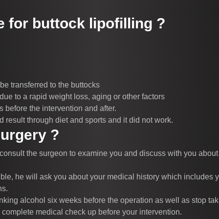
 for buttock lipofilling ?
 be transferred to the buttocks
due to a rapid weight loss, aging or other factors
before the intervention and after.
 result through diet and sports and it did not work.
surgery ?
 consult the surgeon to examine you and discuss with you about th
ble, he will ask you about your medical history which includes y
ns.
king alcohol six weeks before the operation as well as stop tak
a complete medical check up before your intervention.