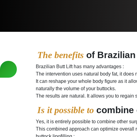
The benefits
of Brazilian
Brazilian Butt Lift has many advantages :
The intervention uses natural body fat, it does n
It can reshape your whole body figure as it allo
naturally the volume of your buttocks.
The results are natural. It allows you to regain
Is it possible to
combine o
Yes, it is entirely possible to combine other su
This combined approach can optimize overall r
buttock lipofilling :