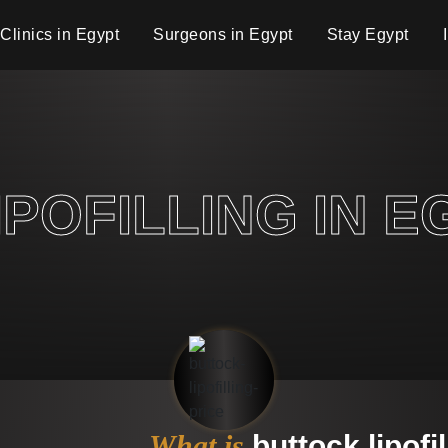
Clinics in Egypt
Surgeons in Egypt
Stay Egypt
POFILLING IN E
What is
buttock lipofil