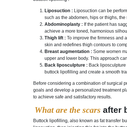
Liposuction :
Liposuction can be performe
such as the abdomen, hips or thighs, the
Abdominoplasty :
If the patient has sa
achieve a more toned, harmonious silhou
Thigh lift :
To improve the firmness and app
skin and redefines thigh contours to comp
Breast augmentation :
Some women may c
upper and lower body. This approach can 
Back liposculpture :
Back liposculpture 
buttock lipofilling and create a smooth t
Before considering a combination of surgical pro
goals and develop a personalized treatment pl
to achieve safe and satisfactory results.
What are the scars
after 
Buttock lipofilling, also known as fat transfer 