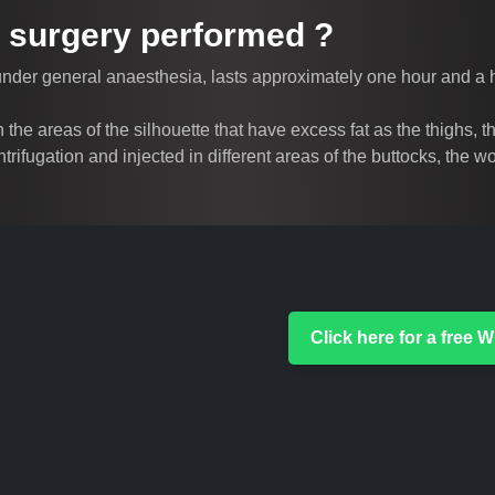
ft surgery performed ?
 under general anaesthesia, lasts approximately one hour and a ha
 in the areas of the silhouette that have excess fat as the thighs
entrifugation and injected in different areas of the buttocks, the
Click here for a free