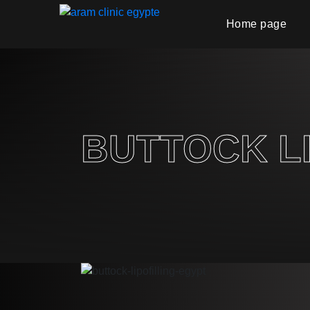
Home page
BUTTOCK LI