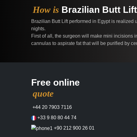
How is
Brazilian Butt Li
Brazilian Butt Lift performed in Egypt is realized
nights.
First of all, the surgeon will make mini incisions
cannulas to aspirate fat that will be purified by c
Free online
quote
+44 20 7903 7116
+33 9 80 80 44 74
+90 212 900 26 01