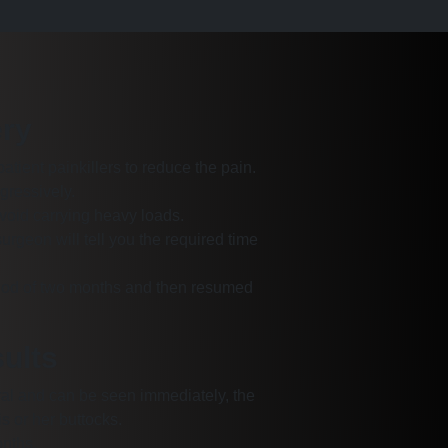
ry
patient painkillers to reduce the pain.
gressively.
void carrying heavy loads.
geon will tell you the required time
riod of two months and then resumed
sults
tural and can be seen immediately, the
s or her buttocks.
onths.