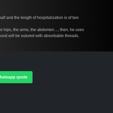
lf and the length of hospitalization is of two
, the hips, the arms, the abdomen…, then, he uses
 wound will be sutured with absorbable threads.
 Whatsapp quote