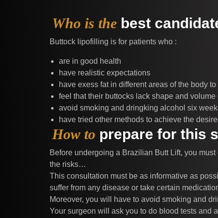
Who is the
best candidate
Buttock lipofilling is for patients who :
are in good health
have realistic expectations
have exess fat in different areas of the body to
feel that their buttocks lack shape and volume 
avoid smoking and dringking alcohol six weeks 
have tried other methods to achieve the desired
How to
prepare for this 
Before undergoing a Brazilian Butt Lift, you must
the risks…
This consultation must be as informative as possi
suffer from any disease or take certain medicatio
Moreover, you will have to avoid smoking and drin
Your surgeon will ask you to do blood tests and 