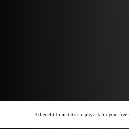
To benefit from it it's simple, ask for your free