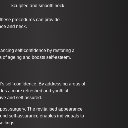
Sculpted and smooth neck
 these procedures can provide
face and neck.
hancing self-confidence by restoring a
s of ageing and boosts self-esteem.
al’s self-confidence. By addressing areas of
ides a more refreshed and youthful
tive and self-assured.
 post-surgery. The revitalised appearance
wfound self-assurance enables individuals to
ettings.