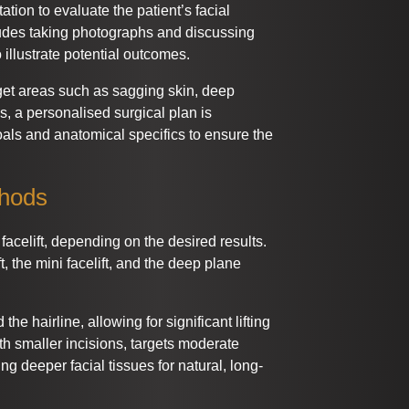
tion to evaluate the patient’s facial
cludes taking photographs and discussing
 illustrate potential outcomes.
get areas such as sagging skin, deep
s, a personalised surgical plan is
oals and anatomical specifics to ensure the
thods
celift, depending on the desired results.
, the mini facelift, and the deep plane
the hairline, allowing for significant lifting
ith smaller incisions, targets moderate
ng deeper facial tissues for natural, long-