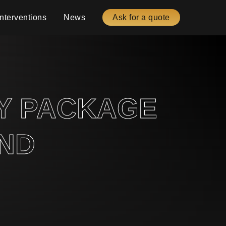
Interventions
News
Ask for a quote
RY PACKAGE
AND