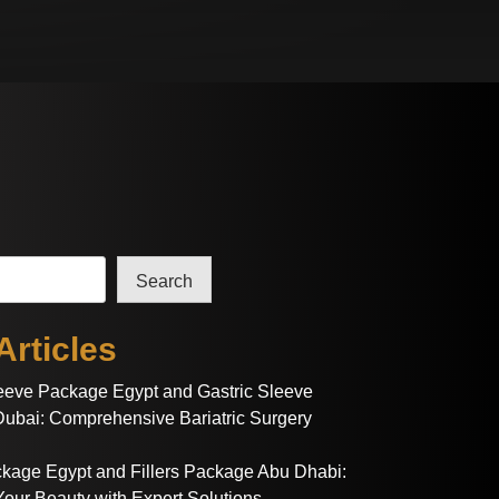
Search
Articles
leeve Package Egypt and Gastric Sleeve
ubai: Comprehensive Bariatric Surgery
ackage Egypt and Fillers Package Abu Dhabi:
our Beauty with Expert Solutions