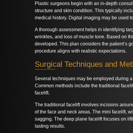
Plastic surgeons begin with an in-depth consulta
structure and skin condition. This typically in
medical history. Digital imaging may be used to
A thorough assessment helps in identifying tar
wrinkles, and loss of muscle tone. Based on thi
developed. This plan considers the patient’s g
procedure aligns with realistic expectations.
Surgical Techniques and Me
Several techniques may be employed during a fa
Common methods include the traditional facelift
facelift.
The traditional facelift involves incisions around 
of the face and neck areas. The mini facelift, w
sagging. The deep plane facelift focuses on lifti
lasting results.