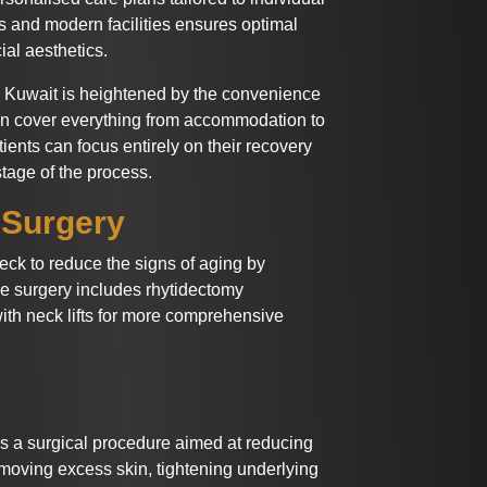
s and modern facilities ensures optimal
ial aesthetics.
in Kuwait is heightened by the convenience
en cover everything from accommodation to
tients can focus entirely on their recovery
tage of the process.
 Surgery
neck to reduce the signs of aging by
he surgery includes rhytidectomy
h neck lifts for more comprehensive
is a surgical procedure aimed at reducing
removing excess skin, tightening underlying