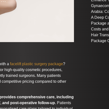
Gynaecoma
Arabia: C
A Deep C
Package a
Costs and
Hair Trans
Package C
with a
facelift plastic surgery package
?
or high-quality cosmetic procedures,
ertly trained surgeons. Many patients
 competitive pricing compared to other
t provides comprehensive care, including
f, and post-operative follow-up.
Patients
rsonalised care plans tailored to individual