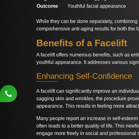
Outcome
Youthful facial appearance
While they can be done separately, combining
comprehensive anti-aging results for both the 
Benefits of a Facelift
A facelift offers numerous benefits, such as en
youthful appearance. It addresses various sign
Enhancing Self-Confidence
A facelift can significantly improve an individu
sagging skin and wrinkles, the procedure prov
appearance. This results in feeling more attrac
Many people report an increase in self-esteem
often leads to a better quality of life. This ne
engage more freely in social and professional s