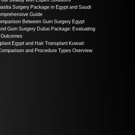
stia Surgery Package in Egypt and Saudi
omprehensive Guide
omparison Between Gum Surgery Egypt
nd Gum Surgery Dubai Package: Evaluating
 Outcomes
plant Egypt and Hair Transplant Kuwait:
omparison and Procedure Types Overview