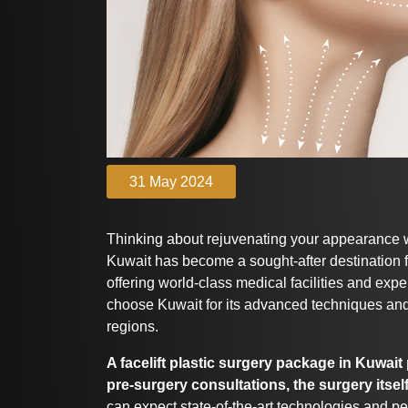
31 May 2024
Thinking about rejuvenating your appearance 
Kuwait has become a sought-after destination f
offering world-class medical facilities and exp
choose Kuwait for its advanced techniques and
regions.
A facelift plastic surgery package in Kuwai
pre-surgery consultations, the surgery itsel
can expect state-of-the-art technologies and pe