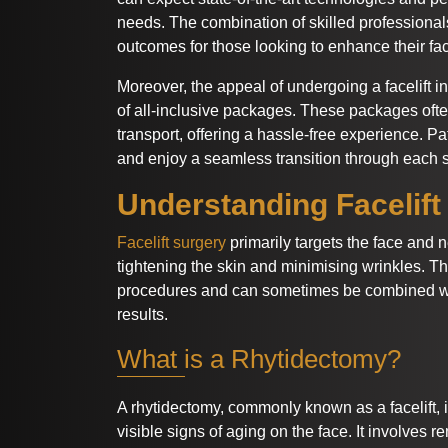
needs. The combination of skilled professional
outcomes for those looking to enhance their fac
Moreover, the appeal of undergoing a facelift 
of all-inclusive packages. These packages oft
transport, offering a hassle-free experience. Pa
and enjoy a seamless transition through each s
Understanding Facelift
Facelift surgery
primarily targets the face and 
tightening the skin and minimising wrinkles. T
procedures and can sometimes be combined wit
results.
What is a Rhytidectomy?
A rhytidectomy, commonly known as a facelift, 
visible signs of aging on the face. It involves 