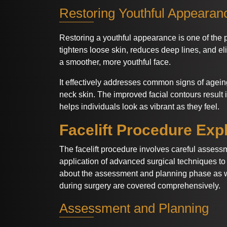
Restoring Youthful Appearan
Restoring a youthful appearance is one of the p
tightens loose skin, reduces deep lines, and e
a smoother, more youthful face.
It effectively addresses common signs of agei
neck skin. The improved facial contours result i
helps individuals look as vibrant as they feel.
Facelift Procedure Exp
The facelift procedure involves careful assess
application of advanced surgical techniques to 
about the assessment and planning phase as 
during surgery are covered comprehensively.
Assessment and Planning