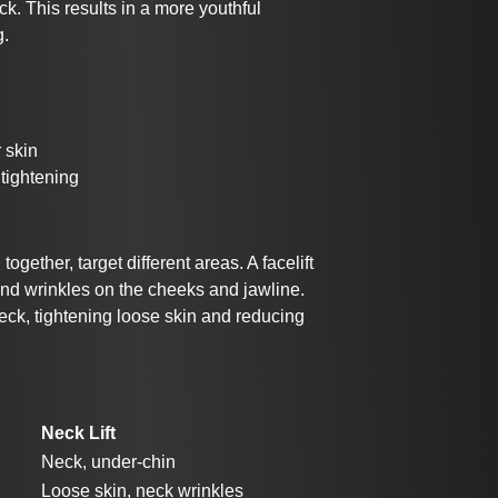
ck. This results in a more youthful
g.
 skin
tightening
ogether, target different areas. A facelift
and wrinkles on the cheeks and jawline.
 neck, tightening loose skin and reducing
Neck Lift
Neck, under-chin
Loose skin, neck wrinkles