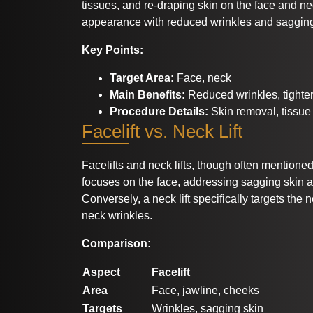
tissues, and re-draping skin on the face and ne
appearance with reduced wrinkles and saggin
Key Points:
Target Area:
Face, neck
Main Benefits:
Reduced wrinkles, tighter
Procedure Details:
Skin removal, tissue 
Facelift vs. Neck Lift
Facelifts and neck lifts, though often mentioned t
focuses on the face, addressing sagging skin 
Conversely, a neck lift specifically targets the
neck wrinkles.
Comparison:
Aspect
Facelift
Area
Face, jawline, cheeks
Targets
Wrinkles, sagging skin