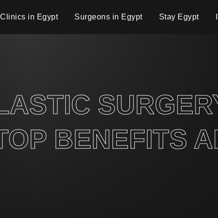
Clinics in Egypt
Surgeons in Egypt
Stay Egypt
PLASTIC SURGE
 TOP BENEFITS 