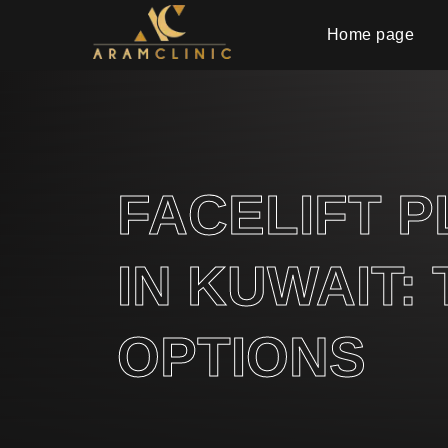
Home page
FACELIFT 
IN KUWAIT:
OPTIONS