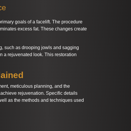
ce
rimary goals of a facelift. The procedure
liminates excess fat. These changes create
ng, such as drooping jowls and sagging
n a rejuvenated look. This restoration
lained
ment, meticulous planning, and the
achieve rejuvenation. Specific details
well as the methods and techniques used