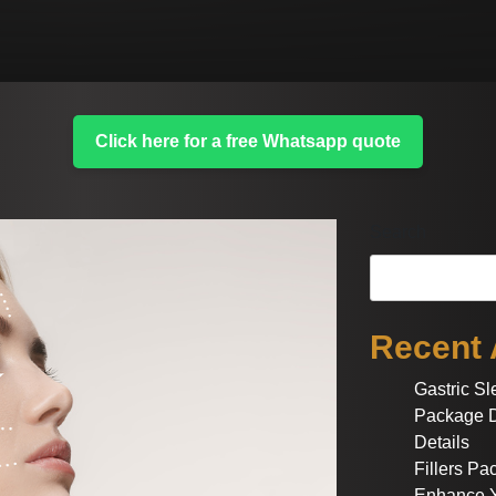
Click here for a free Whatsapp quote
Search
Recent 
Gastric S
Package D
Details
Fillers P
Enhance Y