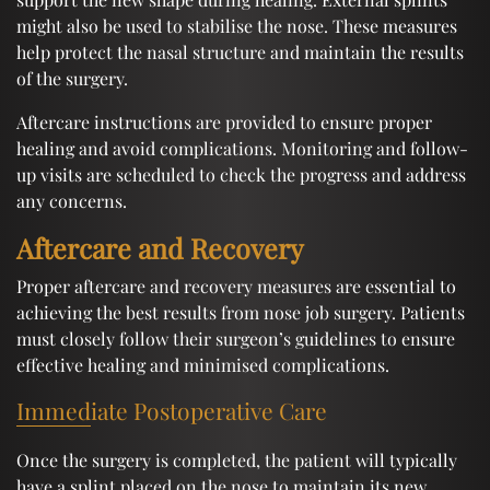
might also be used to stabilise the nose. These measures
help protect the nasal structure and maintain the results
of the surgery.
Aftercare instructions are provided to ensure proper
healing and avoid complications. Monitoring and follow-
up visits are scheduled to check the progress and address
any concerns.
Aftercare and Recovery
Proper aftercare and recovery measures are essential to
achieving the best results from nose job surgery. Patients
must closely follow their surgeon’s guidelines to ensure
effective healing and minimised complications.
Immediate Postoperative Care
Once the surgery is completed, the patient will typically
have a splint placed on the nose to maintain its new