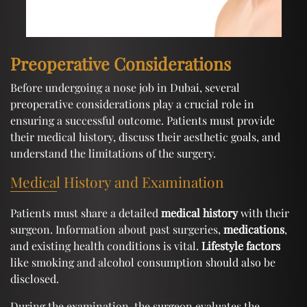
Preoperative Considerations
Before undergoing a nose job in Dubai, several
preoperative considerations play a crucial role in
ensuring a successful outcome. Patients must provide
their medical history, discuss their aesthetic goals, and
understand the limitations of the surgery.
Medical History and Examination
Patients must share a detailed
medical history
with their
surgeon. Information about past surgeries,
medications
,
and existing health conditions is vital.
Lifestyle factors
like smoking and alcohol consumption should also be
disclosed.
During the examination, the surgeon evaluates the