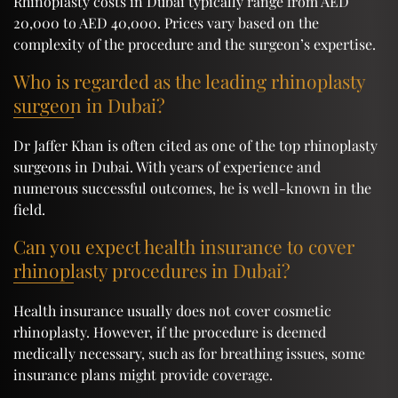
Rhinoplasty costs in Dubai typically range from AED
20,000 to AED 40,000. Prices vary based on the
complexity of the procedure and the surgeon’s expertise.
Who is regarded as the leading rhinoplasty
surgeon in Dubai?
Dr Jaffer Khan is often cited as one of the top rhinoplasty
surgeons in Dubai. With years of experience and
numerous successful outcomes, he is well-known in the
field.
Can you expect health insurance to cover
rhinoplasty procedures in Dubai?
Health insurance usually does not cover cosmetic
rhinoplasty. However, if the procedure is deemed
medically necessary, such as for breathing issues, some
insurance plans might provide coverage.