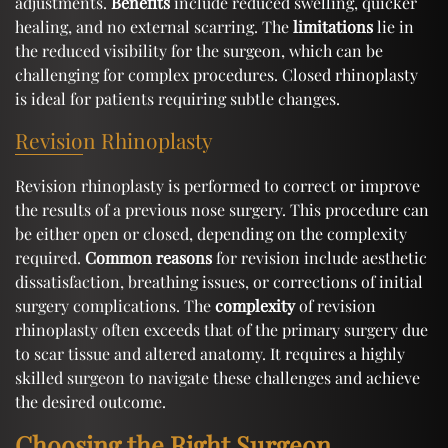
adjustments.
Benefits
include reduced swelling, quicker
healing, and no external scarring. The
limitations
lie in
the reduced visibility for the surgeon, which can be
challenging for complex procedures. Closed rhinoplasty
is ideal for patients requiring subtle changes.
Revision Rhinoplasty
Revision rhinoplasty is performed to correct or improve
the results of a previous nose surgery. This procedure can
be either open or closed, depending on the complexity
required.
Common reasons
for revision include aesthetic
dissatisfaction, breathing issues, or corrections of initial
surgery complications. The
complexity
of revision
rhinoplasty often exceeds that of the primary surgery due
to scar tissue and altered anatomy. It requires a highly
skilled surgeon to navigate these challenges and achieve
the desired outcome.
Choosing the Right Surgeon