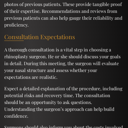
photos of previous patients. These provide tangible proof
of their expertise. Recommendations and reviews from
previous patients can also help gauge their reliability and
proficiency.
Consultation Expectations
A thorough consultation is a vital step in choosing a
rhinoplasty surgeon. He or she should discuss your goals
in detail. During this meeting, the surgeon will evaluate
your nasal structure and assess whether your
expectations are realistic.
Expect a detailed explanation of the procedure, including
potential risks and recovery time. The consultation
should be an opportunity to ask questions.
Understanding the surgeon’s approach can help build
confidence.
Surgeons should also inform you about the costs involved