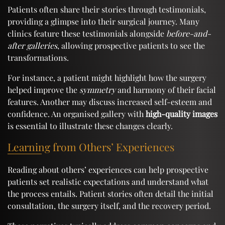
Patients often share their stories through testimonials,
providing a glimpse into their surgical journey. Many
clinics feature these testimonials alongside
before-and-
after galleries
, allowing prospective patients to see the
transformations.
For instance, a patient might highlight how the surgery
helped improve the
symmetry
and harmony of their facial
features. Another may discuss increased self-esteem and
confidence. An organised gallery with
high-quality images
is essential to illustrate these changes clearly.
Learning from Others’ Experiences
Reading about others’ experiences can help prospective
patients set realistic expectations and understand what
the process entails. Patient stories often detail the initial
consultation, the surgery itself, and the recovery period.