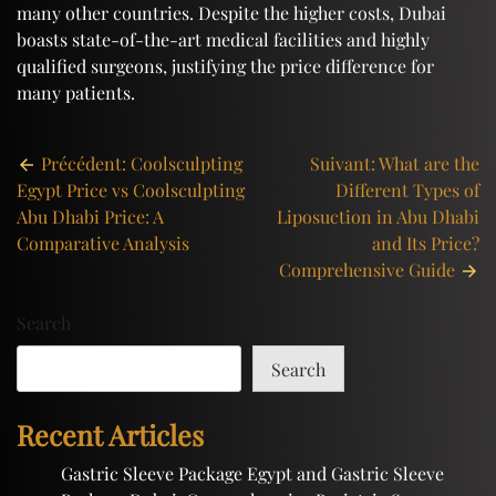
many other countries. Despite the higher costs, Dubai
boasts state-of-the-art medical facilities and highly
qualified surgeons, justifying the price difference for
many patients.
Post
Précédent:
Coolsculpting
Suivant:
What are the
Egypt Price vs Coolsculpting
Different Types of
navigation
Abu Dhabi Price: A
Liposuction in Abu Dhabi
Comparative Analysis
and Its Price?
Comprehensive Guide
Search
Search
Recent Articles
Gastric Sleeve Package Egypt and Gastric Sleeve