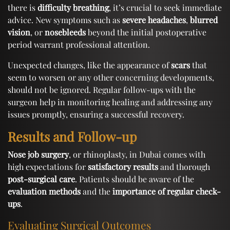
there is
difficulty breathing
, it’s crucial to seek immediate
advice. New symptoms such as
severe headaches
,
blurred
vision
, or
nosebleeds
beyond the initial postoperative
period warrant professional attention.
Unexpected changes, like the appearance of
scars
that
seem to worsen or any other concerning developments,
should not be ignored. Regular follow-ups with the
surgeon help in monitoring healing and addressing any
issues promptly, ensuring a successful recovery.
Results and Follow-up
Nose job surgery
, or rhinoplasty, in Dubai comes with
high expectations for
satisfactory results
and thorough
post-surgical care
. Patients should be aware of the
evaluation methods
and the
importance of regular check-
ups
.
Evaluating Surgical Outcomes