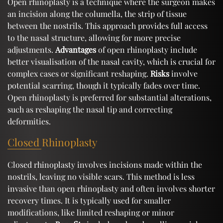
Open rhinoplasty is a technique where the surgeon makes
an incision along the columella, the strip of tissue
between the nostrils. This approach provides full access
to the nasal structure, allowing for more precise
adjustments.
Advantages
of open rhinoplasty include
better visualisation of the nasal cavity, which is crucial for
complex cases or significant reshaping.
Risks
involve
potential scarring, though it typically fades over time.
Open rhinoplasty is preferred for substantial alterations,
such as reshaping the nasal tip and correcting
deformities.
Closed Rhinoplasty
Closed rhinoplasty involves incisions made within the
nostrils, leaving no visible scars. This method is less
invasive than open rhinoplasty and often involves shorter
recovery times. It is typically used for smaller
modifications, like limited reshaping or minor