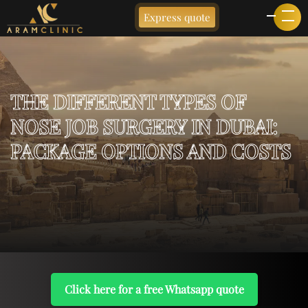
Express quote
THE DIFFERENT TYPES OF
NOSE JOB SURGERY IN DUBAI:
PACKAGE OPTIONS AND COSTS
Click here for a free Whatsapp quote