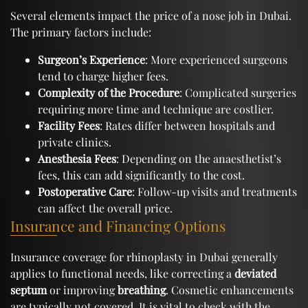
Several elements impact the price of a nose job in Dubai.
The primary factors include:
Surgeon’s Experience
: More experienced surgeons
tend to charge higher fees.
Complexity of the Procedure
: Complicated surgeries
requiring more time and technique are costlier.
Facility Fees
: Rates differ between hospitals and
private clinics.
Anesthesia Fees
: Depending on the anaesthetist’s
fees, this can add significantly to the cost.
Postoperative Care
: Follow-up visits and treatments
can affect the overall price.
Insurance and Financing Options
Insurance coverage for rhinoplasty in Dubai generally
applies to functional needs, like correcting a
deviated
septum
or improving
breathing
. Cosmetic enhancements
are typically not covered. It is vital to check with the