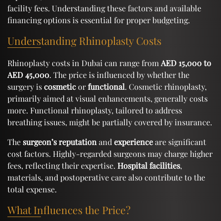
facility fees. Understanding these factors and available
financing options is essential for proper budgeting.
Understanding Rhinoplasty Costs
Rhinoplasty costs in Dubai can range from
AED 15,000 to
AED 45,000
. The price is influenced by whether the
surgery is
cosmetic
or
functional
. Cosmetic rhinoplasty,
primarily aimed at visual enhancements, generally costs
more. Functional rhinoplasty, tailored to address
breathing issues, might be partially covered by insurance.
The
surgeon’s reputation
and
experience
are significant
cost factors. Highly-regarded surgeons may charge higher
fees, reflecting their expertise.
Hospital facilities
,
materials, and postoperative care also contribute to the
total expense.
What Influences the Price?