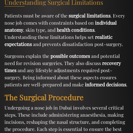
Understanding Surgical Limitations
Patients must be aware of the
surgical limitations
. Every
nose job comes with constraints based on
individual
anatomy
, skin type, and
health conditions
.
Understanding these limitations helps set
realistic
expectations
and prevents dissatisfaction post-surgery.
Surgeons explain the
possible outcomes
and potential
need for revision surgeries. They also discuss
recovery
times
and any lifestyle adjustments required post-
surgery. Being informed about these aspects ensures
patients are well-prepared and make
informed decisions
.
The Surgical Procedure
Undergoing a nose job in Dubai involves several critical
steps. These include administering anaesthesia, making
incisions, reshaping the nasal structure, and completing
the procedure. Each step is essential to ensure the best