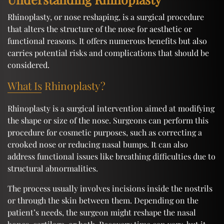
Rhinoplasty, or nose reshaping, is a surgical procedure
that alters the structure of the nose for aesthetic or
functional reasons. It offers numerous benefits but also
carries potential risks and complications that should be
considered.
What Is Rhinoplasty?
Rhinoplasty is a surgical intervention aimed at modifying
the shape or size of the nose. Surgeons can perform this
procedure for cosmetic purposes, such as correcting a
crooked nose or reducing nasal bumps. It can also
address functional issues like breathing difficulties due to
structural abnormalities.
The process usually involves incisions inside the nostrils
or through the skin between them. Depending on the
patient’s needs, the surgeon might reshape the nasal