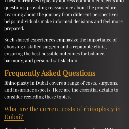
These narratives typically address common concerns and
questions, providing reassurance about the procedure.
Learning about the journey from different perspectives
helps individuals make informed decisions and feel more
prepared.
Such shared experiences emphasize the importance of
choosing a skilled surgeon and a reputable clinic,
ensuring the best possible outcomes for balance,
harmony, and personal satisfaction.
Frequently Asked Questions
Rhinoplasty in Dubai covers a range of costs, surgeons,
and insurance aspects. Here are the essential details to
consider regarding these topics.
What are the current costs of rhinoplasty in
Dubai?