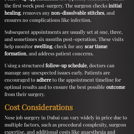
the first week post-surgery. The surgeon checks
initial
healing
, removes any
non-dissolvable stitches
, and
ensures no complications like infection.
Subsequent appointments are usually set at one, three,
and sometimes six months post-operation. These visits
help monitor
swelling
, check for any
scar tissue
formation
, and address patient concerns.
Using a structured
follow-up schedule
, doctors can
manage any unexpected issues early. Patients are
encouraged to
adhere
to the appointment timeline for
optimal results and to ensure the best possible
outcome
from their surgery.
Cost Considerations
Nose job surgery in Dubai can vary widely in price due to
multiple factors, such as procedural complexity, surgeon
expertise, and additional costs like anaesthesia and