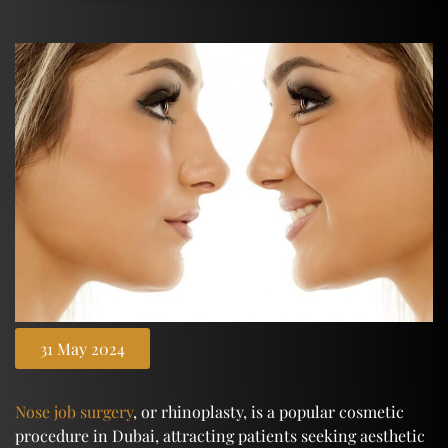
31 May 2024
Nose job surgery
, or rhinoplasty, is a popular cosmetic
procedure in Dubai, attracting patients seeking aesthetic