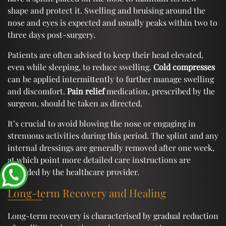
shape and protect it. Swelling and bruising around the
nose and eyes is expected and usually peaks within two to
three days post-surgery.
Patients are often advised to keep their head elevated,
even while sleeping, to reduce swelling.
Cold compresses
can be applied intermittently to further manage swelling
and discomfort.
Pain relief
medication, prescribed by the
surgeon, should be taken as directed.
It’s crucial to avoid blowing the nose or engaging in
strenuous activities during this period. The splint and any
internal dressings are generally removed after one week,
at which point more detailed care instructions are
provided by the healthcare provider.
Long-term Recovery and Healing
Long-term recovery is characterised by gradual reduction