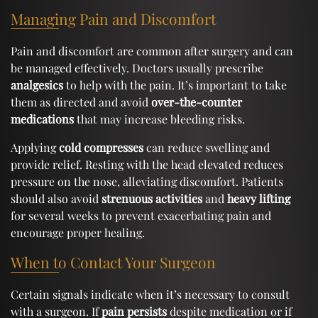
Managing Pain and Discomfort
Pain and discomfort are common after surgery and can
be managed effectively. Doctors usually prescribe
analgesics
to help with the pain. It’s important to take
them as directed and avoid
over-the-counter
medications
that may increase bleeding risks.
Applying
cold compresses
can reduce swelling and
provide relief. Resting with the head elevated reduces
pressure on the nose, alleviating discomfort. Patients
should also avoid
strenuous activities
and
heavy lifting
for several weeks to prevent exacerbating pain and
encourage proper healing.
When to Contact Your Surgeon
Certain signals indicate when it’s necessary to consult
with a surgeon. If
pain persists
despite medication or if