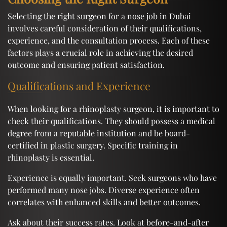
Selecting the right surgeon for a nose job in Dubai
involves careful consideration of their qualifications,
experience, and the consultation process. Each of these
factors plays a crucial role in achieving the desired
outcome and ensuring patient satisfaction.
Qualifications and Experience
When looking for a rhinoplasty surgeon, it is important to
check their qualifications. They should possess a medical
degree from a reputable institution and be board-
certified in plastic surgery. Specific training in
rhinoplasty is essential.
Experience is equally important. Seek surgeons who have
performed many nose jobs. Diverse experience often
correlates with enhanced skills and better outcomes.
Ask about their success rates. Look at before-and-after