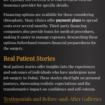
insurance provider for specific details.
Financing options are available for those considering
rhinoplasty. Many clinics offer
payment plans
to spread
costs over several months. Third-party financing
companies also provide loans for medical procedures,
making it easier to manage expenses. Researching these
options beforehand ensures financial preparedness for
the surgery.
Real Patient Stories
Real patient stories offer insights into the experiences
and outcomes of individuals who have undergone nose
job surgery in Dubai. These stories shed light on personal
journeys, showcasing realistic expectations and the
transformative impact on confidence and self-esteem.
Testimonials and Before-and-After Galleries