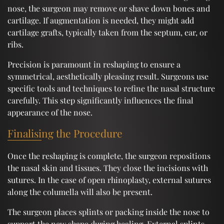
nose, the surgeon may remove or shave down bones and
cartilage. If augmentation is needed, they might add
cartilage grafts, typically taken from the septum, ear, or
ribs.
Precision is paramount in reshaping to ensure a
symmetrical, aesthetically pleasing result. Surgeons use
specific tools and techniques to refine the nasal structure
carefully. This step significantly influences the final
appearance of the nose.
Finalising the Procedure
Once the reshaping is complete, the surgeon repositions
the nasal skin and tissues. They close the incisions with
sutures. In the case of open rhinoplasty, external sutures
along the columella will also be present.
The surgeon places splints or packing inside the nose to
support the new shape during healing. External splints