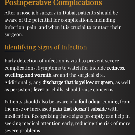
Postoperative Complications
After a nose job surgery in Dubai, patients should be
aware of the potential for complications, including
infection, pain, and when it is crucial to contact their
surgeon.
Identifying Signs of Infection
Early detection of infection is vital to prevent severe
complications. Symptoms to watch for include
redness,
swelling, and warmth
around the surgical site.
Additionally, any
discharge that is yellow or green
, as well
as persistent
fever
or chills, should raise concerns.
Patients should also be aware of a
foul odour
coming from
the nose or increased
pain that doesn’t subside
with
medication. Recognising these signs promptly can help in
seeking medical attention early, reducing the risk of more
severe problems.