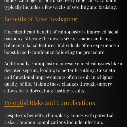
bones, cartilage, or both. Recovery time can vary, but it
typically includes a few weeks of swelling and bruising.
Benefits of Nose Reshaping
One significant benefit of rhinoplasty is improved facial
harmony. Altering the nose’s size or shape can bring
balance to facial features. Individuals often experience a
boost in self-confidence following the procedure.
Additionally, rhinoplasty can resolve medical issues like a
deviated septum, leading to better breathing. Cosmetic
and functional improvements often result in a higher
quality of life. Making these changes through surgery
allows for tailored, long-lasting results.
Potential Risks and Complications
Despite its benefits, rhinoplasty comes with potential
risks. Common complications include infection,