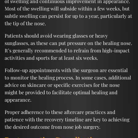
of swelling and continuous improvement in appearance.
Most of the swelling will subside within a few weeks, but
subtle swelling can persist for up to a year, particularly at
the tip of the nose.
Patients should avoid wearing glasses or heavy
sunglasses, as these can put pressure on the healing nose.
It’s generally recommended to refrain from high-impact
activities and sports for at least six weeks.
Follow-up appointments with the surgeon are essential
to monitor the healing process. In some cases, additional
advice on skincare or specific exercises for the nose
might be provided to facilitate optimal healing and
appearance.
Proper adherence to these aftercare practices and
patience with the recovery timeline are key to achieving
the desired outcome from nose job surgery.