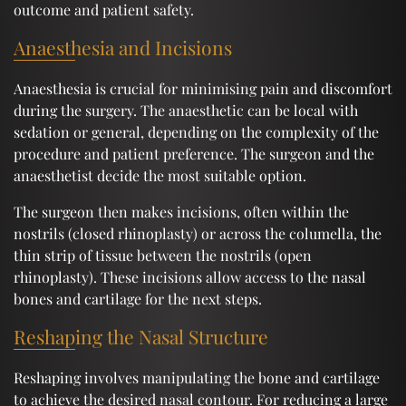
outcome and patient safety.
Anaesthesia and Incisions
Anaesthesia is crucial for minimising pain and discomfort
during the surgery. The anaesthetic can be local with
sedation or general, depending on the complexity of the
procedure and patient preference. The surgeon and the
anaesthetist decide the most suitable option.
The surgeon then makes incisions, often within the
nostrils (closed rhinoplasty) or across the columella, the
thin strip of tissue between the nostrils (open
rhinoplasty). These incisions allow access to the nasal
bones and cartilage for the next steps.
Reshaping the Nasal Structure
Reshaping involves manipulating the bone and cartilage
to achieve the desired nasal contour. For reducing a large