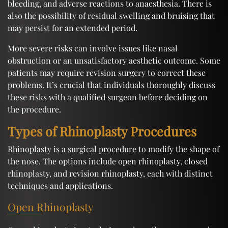
bleeding, and adverse reactions to anaesthesia. There is
also the possibility of residual swelling and bruising that
may persist for an extended period.
More severe risks can involve issues like nasal
obstruction or an unsatisfactory aesthetic outcome. Some
patients may require revision surgery to correct these
problems. It’s crucial that individuals thoroughly discuss
these risks with a qualified surgeon before deciding on
the procedure.
Types of Rhinoplasty Procedures
Rhinoplasty is a surgical procedure to modify the shape of
the nose. The options include open rhinoplasty, closed
rhinoplasty, and revision rhinoplasty, each with distinct
techniques and applications.
Open Rhinoplasty