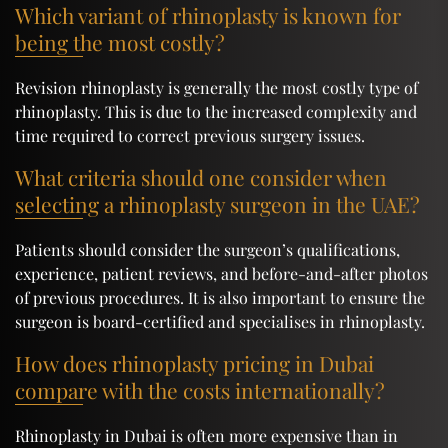
Which variant of rhinoplasty is known for
being the most costly?
Revision rhinoplasty is generally the most costly type of
rhinoplasty. This is due to the increased complexity and
time required to correct previous surgery issues.
What criteria should one consider when
selecting a rhinoplasty surgeon in the UAE?
Patients should consider the surgeon’s qualifications,
experience, patient reviews, and before-and-after photos
of previous procedures. It is also important to ensure the
surgeon is board-certified and specialises in rhinoplasty.
How does rhinoplasty pricing in Dubai
compare with the costs internationally?
Rhinoplasty in Dubai is often more expensive than in