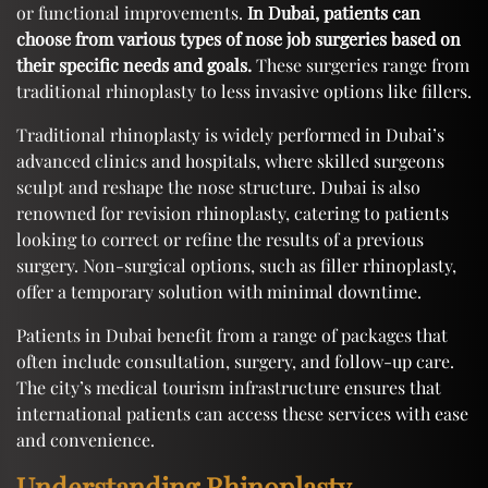
or functional improvements.
In Dubai, patients can
choose from various types of nose job surgeries based on
their specific needs and goals.
These surgeries range from
traditional rhinoplasty to less invasive options like fillers.
Traditional rhinoplasty is widely performed in Dubai’s
advanced clinics and hospitals, where skilled surgeons
sculpt and reshape the nose structure. Dubai is also
renowned for revision rhinoplasty, catering to patients
looking to correct or refine the results of a previous
surgery. Non-surgical options, such as filler rhinoplasty,
offer a temporary solution with minimal downtime.
Patients in Dubai benefit from a range of packages that
often include consultation, surgery, and follow-up care.
The city’s medical tourism infrastructure ensures that
international patients can access these services with ease
and convenience.
Understanding Rhinoplasty