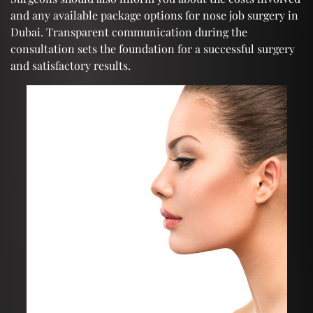
and any available package options for nose job surgery in
Dubai. Transparent communication during the
consultation sets the foundation for a successful surgery
and satisfactory results.