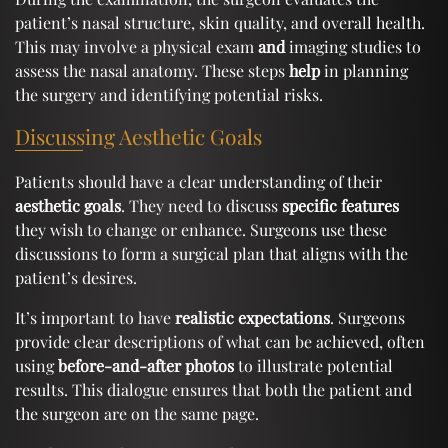
patient’s nasal structure, skin quality, and overall health.
This may involve a physical exam
and
imaging studies to
assess the nasal anatomy. These steps
help
in planning
the surgery and identifying potential risks.
Discussing Aesthetic Goals
Patients should have a clear understanding of their
aesthetic goals
. They need to discuss
specific features
they wish to change or enhance. Surgeons use these
discussions to form a surgical plan that aligns with the
patient’s desires.
It’s important to have
realistic expectations
. Surgeons
provide clear descriptions of what can be achieved, often
using
before-and-after photos
to illustrate potential
results. This dialogue ensures that both the patient and
the surgeon are on the same page.