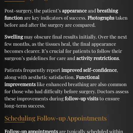
Post-surgery, the patient’s
appearance
and
breathing
function
are key indicators of success.
Photographs
taken
before and after the surgery are compared.
Swelling
may obscure final results initially. Over the next
few months, as the tissues heal, the final appearance
becomes clearer. It’s crucial for patients to follow their
surgeon’s guidelines for care and
activity restrictions
.
Patients frequently report
improved self-confidence
,
along with aesthetic satisfaction.
Functional
improvements
like enhanced breathing are also common
for those who had difficulty before surgery. Doctors assess
these improvements during
follow-up visits
to ensure
long-term success.
Scheduling Follow-up Appointments
Follow-up appointments
are typically scheduled within