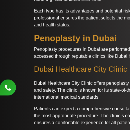
Each type has its advantages and potential ris
professional ensures the patient selects the m
and health status.
Penoplasty in Dubai
Penoplasty procedures in Dubai are performed 
accessed through reputable clinics like Dubai H
Dubai Healthcare City Clinic
Dubai Healthcare City Clinic offers penoplasty
and safety. The clinic is known for its state-of-t
international medical standards.
Patients can expect a comprehensive consultat
the most appropriate procedure. The clinic’s c
ensures a comfortable experience for all patien