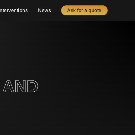
Interventions
News
Ask for a quote
 AND