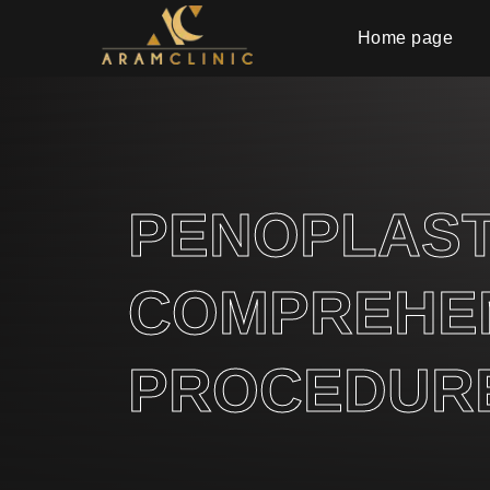
Home page
PENOPLASTY
COMPREHEN
PROCEDURE