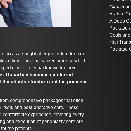
Gynaecoma
Arabia: C
A Deep C
Package a
Costs and
Hair Trans
Package C
ention as a sought-after procedure for men
tisfaction. This specialized surgery, which
 expert clinics in Dubai known for their
ns.
Dubai has become a preferred
f-the-art infrastructure and the presence
t from comprehensive packages that often
y itself, and post-operative care. These
 comfortable experience, covering every
ing and execution of penoplasty here are
or the patients.