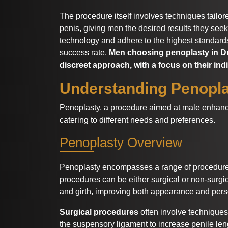
The procedure itself involves techniques tailor
penis, giving men the desired results they seek
technology and adhere to the highest standards
success rate.
Men choosing penoplasty in Du
discreet approach, with a focus on their ind
Understanding Penopl
Penoplasty, a procedure aimed at male enhance
catering to different needs and preferences.
Penoplasty Overview
Penoplasty encompasses a range of procedures
procedures can be either surgical or non-surgic
and girth, improving both appearance and pers
Surgical procedures
often involve techniques
the suspensory ligament to increase penile len