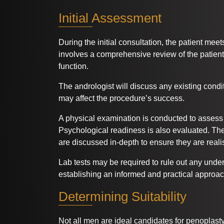
Initial Assessment
During the initial consultation, the patient mee
involves a comprehensive review of the patient
function.
The andrologist will discuss any existing condi
may affect the procedure’s success.
A physical examination is conducted to assess
Psychological readiness is also evaluated. Th
are discussed in-depth to ensure they are realis
Lab tests may be required to rule out any underl
establishing an informed and practical approac
Determining Suitability
Not all men are ideal candidates for penoplasty