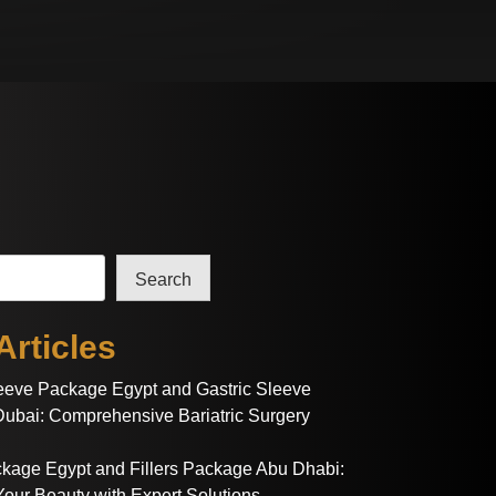
Search
Articles
leeve Package Egypt and Gastric Sleeve
ubai: Comprehensive Bariatric Surgery
ackage Egypt and Fillers Package Abu Dhabi:
our Beauty with Expert Solutions