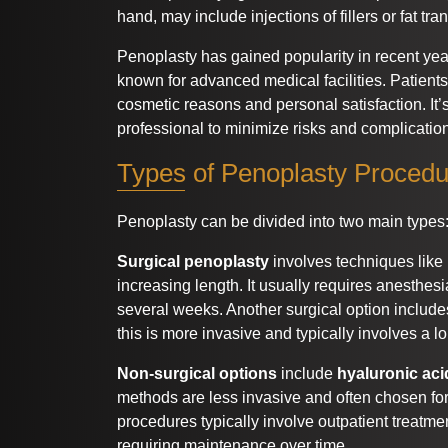
hand, may include injections of fillers or fat tra
Penoplasty has gained popularity in recent year
known for advanced medical facilities. Patient
cosmetic reasons and personal satisfaction. It’s
professional to minimize risks and complicatio
Types of Penoplasty Proced
Penoplasty can be divided into two main types
Surgical penoplasty
involves techniques like
increasing length. It usually requires anesthes
several weeks. Another surgical option includ
this is more invasive and typically involves a l
Non-surgical options
include
hyaluronic acid
methods are less invasive and often chosen for 
procedures typically involve outpatient treatme
requiring maintenance over time.