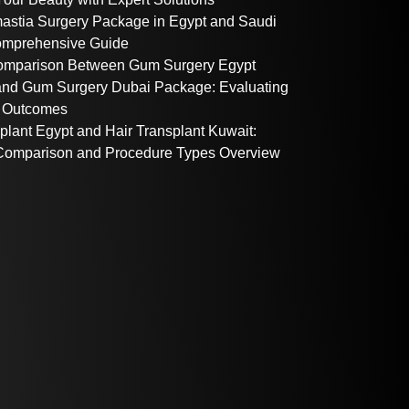
stia Surgery Package in Egypt and Saudi
omprehensive Guide
omparison Between Gum Surgery Egypt
nd Gum Surgery Dubai Package: Evaluating
 Outcomes
plant Egypt and Hair Transplant Kuwait:
omparison and Procedure Types Overview