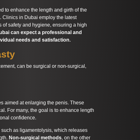
ed to enhance the length and girth of the
. Clinics in Dubai employ the latest
 of safety and hygiene, ensuring a high
bai can expect a professional and
ividual needs and satisfaction.
asty
ment, can be surgical or non-surgical,
 aimed at enlarging the penis. These
al. For many, the goal is to enhance length
onal confidence.
 such as ligamentolysis, which releases
gth.
Non-surgical methods
, on the other