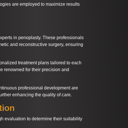
ogies are employed to maximize results
xperts in penoplasty. These professionals
etic and reconstructive surgery, ensuring
onalized treatment plans tailored to each
are renowned for their precision and
ontinuous professional development are
rther enhancing the quality of care.
tion
evaluation to determine their suitability