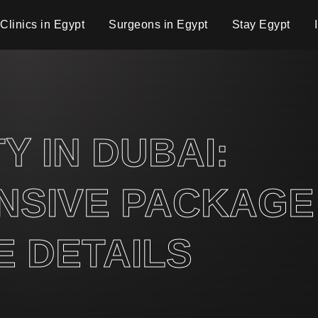
Clinics in Egypt
Surgeons in Egypt
Stay Egypt
 IN DUBAI:
SIVE PACKAGE
 DETAILS