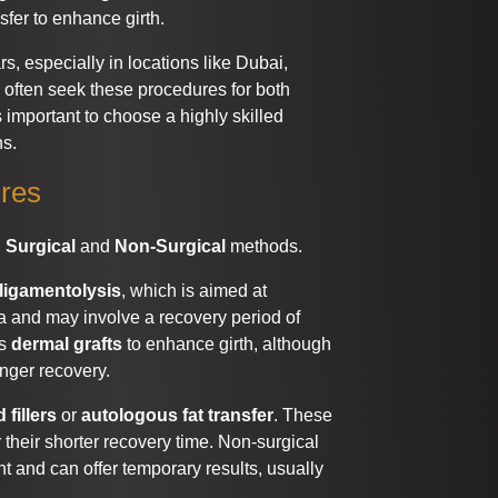
nsfer to enhance girth.
s, especially in locations like Dubai,
s often seek these procedures for both
 important to choose a highly skilled
ns.
ures
:
Surgical
and
Non-Surgical
methods.
ligamentolysis
, which is aimed at
ia and may involve a recovery period of
es
dermal grafts
to enhance girth, although
onger recovery.
 fillers
or
autologous fat transfer
. These
their shorter recovery time. Non-surgical
nt and can offer temporary results, usually