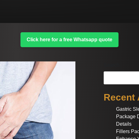
Click here for a free Whatsapp quote
Search
Recent 
Gastric S
Package D
Details
Fillers P
Enhance Y