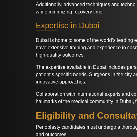
Additionally, advanced techniques and technol
while minimizing recovery time.
Expertise in Dubai
Dubai is home to some of the world’s leading e
have extensive training and experience in cosm
high-quality outcomes.
The expertise available in Dubai includes pers
patient’s specific needs. Surgeons in the city 
innovative approaches.
Collaboration with international experts and c
hallmarks of the medical community in Dubai, fu
Eligibility and Consulta
Penoplasty candidates must undergo a thorough 
and outcomes.