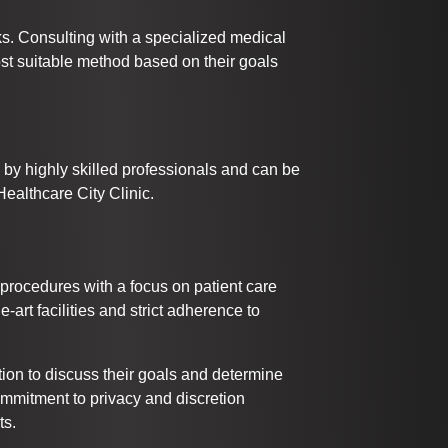
ks. Consulting with a specialized medical
ost suitable method based on their goals
by highly skilled professionals and can be
ealthcare City Clinic.
 procedures with a focus on patient care
he-art facilities and strict adherence to
ion to discuss their goals and determine
ommitment to privacy and discretion
ts.