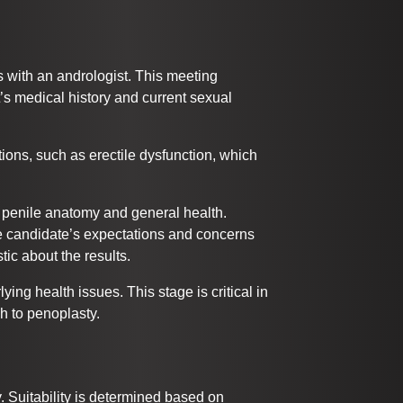
ts with an andrologist. This meeting
’s medical history and current sexual
tions, such as erectile dysfunction, which
 penile anatomy and general health.
e candidate’s expectations and concerns
tic about the results.
ying health issues. This stage is critical in
h to penoplasty.
. Suitability is determined based on