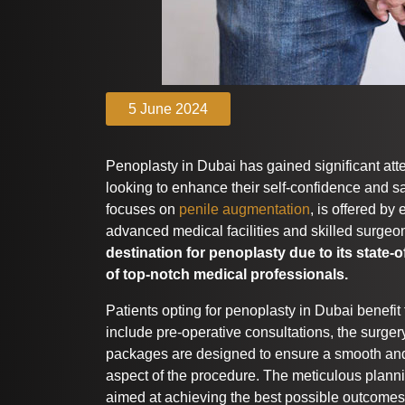
5 June 2024
Penoplasty in Dubai has gained significant att
looking to enhance their self-confidence and sa
focuses on
penile augmentation
, is offered by
advanced medical facilities and skilled surgeo
destination for penoplasty due to its state-o
of top-notch medical professionals.
Patients opting for penoplasty in Dubai benefi
include pre-operative consultations, the surger
packages are designed to ensure a smooth and
aspect of the procedure. The meticulous plann
aimed at achieving the best possible outcomes f