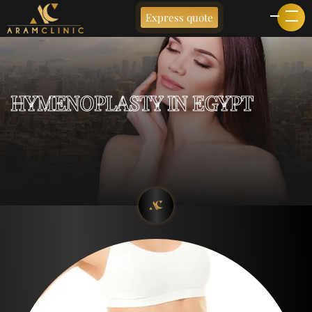
Express quote
HYMENOPLASTY IN EGYPT