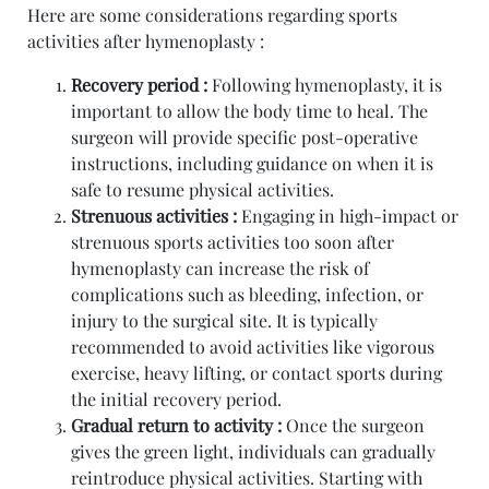
Here are some considerations regarding sports
activities after hymenoplasty :
Recovery period :
Following hymenoplasty, it is
important to allow the body time to heal. The
surgeon will provide specific post-operative
instructions, including guidance on when it is
safe to resume physical activities.
Strenuous activities :
Engaging in high-impact or
strenuous sports activities too soon after
hymenoplasty can increase the risk of
complications such as bleeding, infection, or
injury to the surgical site. It is typically
recommended to avoid activities like vigorous
exercise, heavy lifting, or contact sports during
the initial recovery period.
Gradual return to activity :
Once the surgeon
gives the green light, individuals can gradually
reintroduce physical activities. Starting with