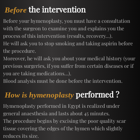
the intervention
Before
Before your hymenoplasty, you must have a consultation
with the surgeon to examine you and explains you the
process of this intervention (results, recovery…).
He will ask you to stop smoking and taking aspirin before
the procedure.
Moreover, he will ask you about your medical history (your
previous surgeries, if you suffer from certain diseases or if
you are taking medications…).
Blood analysis must be done before the intervention.
performed ?
How is hymenoplasty
Hymenoplasty performed in Egypt is realized under
general anaesthesia and lasts about 45 minutes.
The procedure begins by excising the poor quality scar
tissue covering the edges of the hymen which slightly
reduces its size.