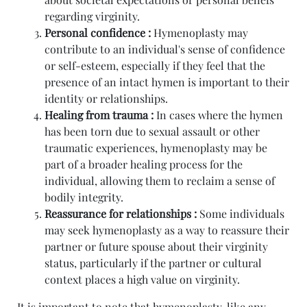
regarding virginity.
Personal confidence :
Hymenoplasty may
contribute to an individual's sense of confidence
or self-esteem, especially if they feel that the
presence of an intact hymen is important to their
identity or relationships.
Healing from trauma :
In cases where the hymen
has been torn due to sexual assault or other
traumatic experiences, hymenoplasty may be
part of a broader healing process for the
individual, allowing them to reclaim a sense of
bodily integrity.
Reassurance for relationships :
Some individuals
may seek hymenoplasty as a way to reassure their
partner or future spouse about their virginity
status, particularly if the partner or cultural
context places a high value on virginity.
It is important to note that hymenoplasty, like any