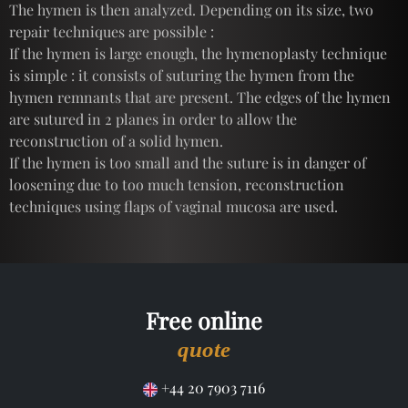
The hymen is then analyzed. Depending on its size, two
repair techniques are possible :
If the hymen is large enough, the hymenoplasty technique
is simple : it consists of suturing the hymen from the
hymen remnants that are present. The edges of the hymen
are sutured in 2 planes in order to allow the
reconstruction of a solid hymen.
If the hymen is too small and the suture is in danger of
loosening due to too much tension, reconstruction
techniques using flaps of vaginal mucosa are used.
Free online
quote
+44 20 7903 7116