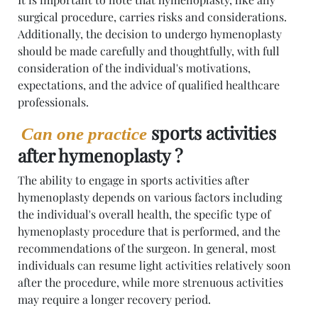
surgical procedure, carries risks and considerations.
Additionally, the decision to undergo hymenoplasty
should be made carefully and thoughtfully, with full
consideration of the individual's motivations,
expectations, and the advice of qualified healthcare
professionals.
sports activities
Can one practice
after hymenoplasty ?
The ability to engage in sports activities after
hymenoplasty depends on various factors including
the individual's overall health, the specific type of
hymenoplasty procedure that is performed, and the
recommendations of the surgeon. In general, most
individuals can resume light activities relatively soon
after the procedure, while more strenuous activities
may require a longer recovery period.