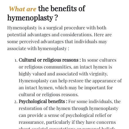
the benefits of
What are
hymenoplasty ?
Hymenoplasty is a surgical procedure with both
potential advantages and considerations. Here are
some perceived advantages that individuals may
associate with hymenoplasty :
Cultural or religious reasons :
In some cultures
or religious communities, an intact hymen is
highly valued and associated with virginity.
Hymenoplasty can help restore the appearance of
an intact hymen, which may be important for
cultural or religious reasons.
Psychological benefits :
For some individuals, the
restoration of the hymen through hymenoplasty
can provide a sense of psychological relief or
reassurance, particularly if they have concerns
about societal expectations or personal beliefs