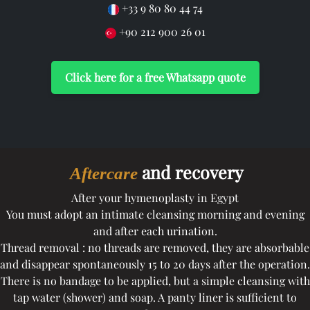
+33 9 80 80 44 74
+90 212 900 26 01
Click here for a free Whatsapp quote
and recovery
Aftercare
After your hymenoplasty in Egypt
You must adopt an intimate cleansing morning and evening
and after each urination.
Thread removal : no threads are removed, they are absorbable
and disappear spontaneously 15 to 20 days after the operation.
There is no bandage to be applied, but a simple cleansing with
tap water (shower) and soap. A panty liner is sufficient to