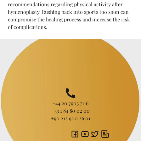
recommendations regarding physical activity after
hymenoplasty. Rushing back into sports too soon can
compromise the healing process and increase the risk
of complications.
+44 20 7903 7116
+33 1 84 80 02 00
+90 212 900 26 01