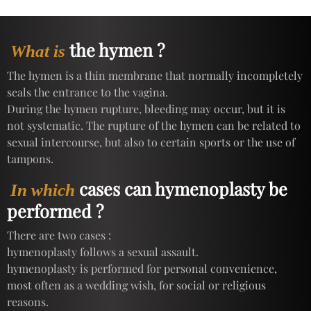
the hymen ?
What is
The hymen is a thin membrane that normally incompletely
seals the entrance to the vagina.
During the hymen rupture, bleeding may occur, but it is
not systematic. The rupture of the hymen can be related to
sexual intercourse, but also to certain sports or the use of
tampons.
cases can hymenoplasty be
In which
performed ?
There are two cases :
hymenoplasty follows a sexual assault.
hymenoplasty is performed for personal convenience,
most often as a wedding wish, for social or religious
reasons.