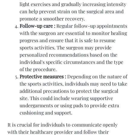
light exercises and gradually increasing intensity
can help prevent strain on the surgical area and
promote a smoother recovery.
Follow-up care :
Regular follow-up appointments
with the surgeon are essential to monitor healing
progress and ensure that it is safe to resume
sports activities. The surgeon may provide
personalized recommendations based on the
individual's specific circumstances and the type
of the procedure.
Protective measures :
Depending on the nature of
the sports activities, individuals may need to take
additional precautions to protect the surgical
site. This could include wearing supportive
undergarments or using pads to provide extra
cushioning and support.
It is crucial for individuals to communicate openly
with their healthcare provider and follow their