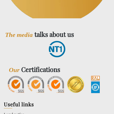
talks about us
The media
Certifications
Our
Useful links