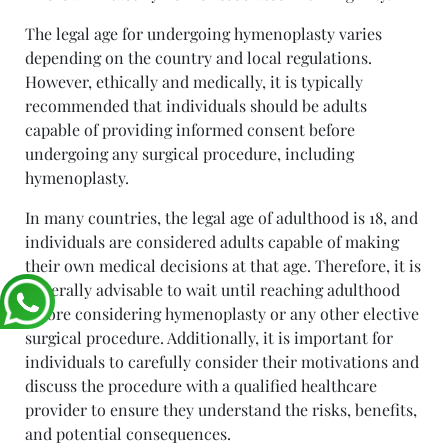
The legal age for undergoing hymenoplasty varies
depending on the country and local regulations.
However, ethically and medically, it is typically
recommended that individuals should be adults
capable of providing informed consent before
undergoing any surgical procedure, including
hymenoplasty.
In many countries, the legal age of adulthood is 18, and
individuals are considered adults capable of making
their own medical decisions at that age. Therefore, it is
generally advisable to wait until reaching adulthood
before considering hymenoplasty or any other elective
surgical procedure. Additionally, it is important for
individuals to carefully consider their motivations and
discuss the procedure with a qualified healthcare
provider to ensure they understand the risks, benefits,
and potential consequences.