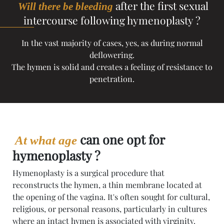
after the first sexual
Will there be bleeding
intercourse following hymenoplasty ?
In the vast majority of cases, yes, as during normal
deflowering.
The hymen is solid and creates a feeling of resistance to
penetration.
can one opt for
At what age
hymenoplasty ?
Hymenoplasty is a surgical procedure that
reconstructs the hymen, a thin membrane located at
the opening of the vagina. It's often sought for cultural,
religious, or personal reasons, particularly in cultures
where an intact hymen is associated with virginity.