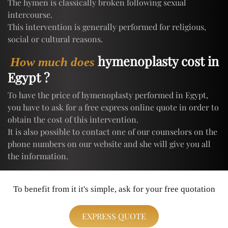
The hymen is classically broken following sexual
intercourse.
This intervention is generally performed for religious,
social or cultural reasons.
hymenoplasty cost in
How much does
Egypt ?
To have the price of hymenoplasty performed in Egypt,
you have to ask for a free express online quote in order to
obtain the cost of this intervention.
It is also possible to contact one of our counselors on the
phone numbers on our website and she will give you all
the information.
To benefit from it it's simple, ask for your free quotation
EXPRESS QUOTE