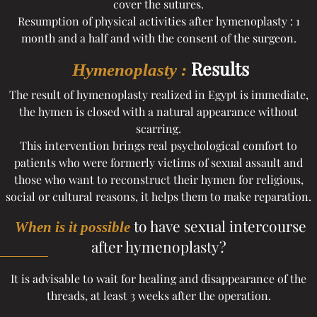
cover the sutures.
Resumption of physical activities after hymenoplasty : 1
month and a half and with the consent of the surgeon.
Results
Hymenoplasty :
The result of hymenoplasty realized in Egypt is immediate,
the hymen is closed with a natural appearance without
scarring.
This intervention brings real psychological comfort to
patients who were formerly victims of sexual assault and
those who want to reconstruct their hymen for religious,
social or cultural reasons, it helps them to make reparation.
to have sexual intercourse
When is it possible
after hymenoplasty?
It is advisable to wait for healing and disappearance of the
threads, at least 3 weeks after the operation.