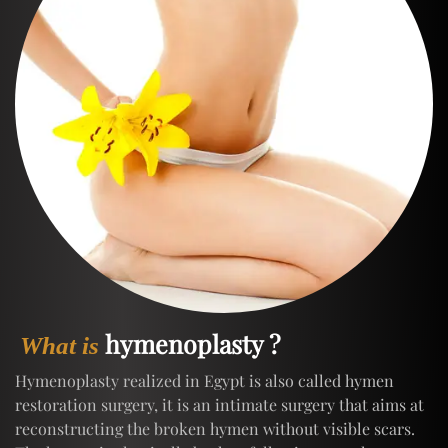
hymenoplasty ?
What is
Hymenoplasty realized in Egypt is also called hymen
restoration surgery, it is an intimate surgery that aims at
reconstructing the broken hymen without visible scars.