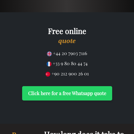
Free online
quote
+44 20 7903 7116
+33 9 80 80 44 74
+90 212 900 26 01
Click here for a free Whatsapp quote