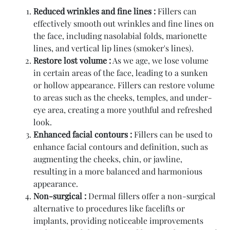
Reduced wrinkles and fine lines :
Fillers can
effectively smooth out wrinkles and fine lines on
the face, including nasolabial folds, marionette
lines, and vertical lip lines (smoker's lines).
Restore lost volume :
As we age, we lose volume
in certain areas of the face, leading to a sunken
or hollow appearance. Fillers can restore volume
to areas such as the cheeks, temples, and under-
eye area, creating a more youthful and refreshed
look.
Enhanced facial contours :
Fillers can be used to
enhance facial contours and definition, such as
augmenting the cheeks, chin, or jawline,
resulting in a more balanced and harmonious
appearance.
Non-surgical :
Dermal fillers offer a non-surgical
alternative to procedures like facelifts or
implants, providing noticeable improvements