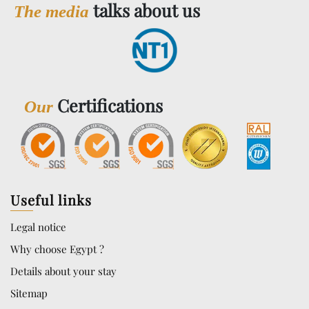
talks about us
The media
Certifications
Our
Useful links
Legal notice
Why choose Egypt ?
Details about your stay
Sitemap