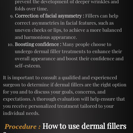
prevent the development of deeper wrinkles and
folds over time.
Correction of facial asymmetry :
Fillers can help
correct asymmetries in facial features, such as
uneven cheeks or lips, to achieve a more balanced
and harmonious appearance.
Boosting confidence :
Many people choose to
undergo dermal filler treatments to enhance their
overall appearance and boost their confidence and
self-esteem.
It is important to consult a qualified and experienced
surgeon to determine if dermal fillers are the right option
for you and to discuss your goals, concerns, and
expectations. A thorough evaluation will help ensure that
you receive personalized treatment tailored to your
individual needs.
How to use dermal fillers
Procedure :