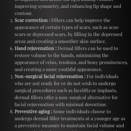
improving symmetry, and enhancing lip shape and
contour.
Scar correction :
Fillers can help improve the
appearance of certain types of scars, such as acne
scars or depressed scars, by filling in the depressed
areas and creating a smoother skin surface.
Hand rejuvenation :
Dermal fillers can be used to
restore volume to the hands, minimizing the
appearance of veins, tendons, and bony prominences,
and creating a more youthful appearance.
Non-surgical facial rejuvenation :
For individuals
who are not ready for or do not wish to undergo
surgical procedures such as facelifts or implants,
dermal fillers offer a non-surgical alternative for
facial rejuvenation with minimal downtime.
Preventive aging :
Some individuals choose to
undergo dermal filler treatments at a younger age as
a preventive measure to maintain facial volume and