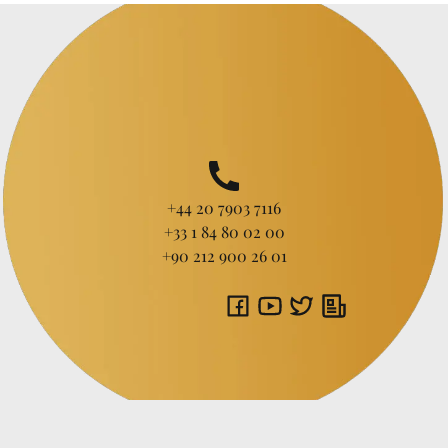
+44 20 7903 7116
+33 1 84 80 02 00
+90 212 900 26 01