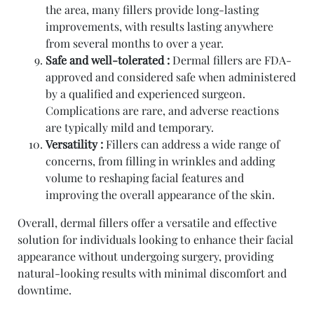
the area, many fillers provide long-lasting
improvements, with results lasting anywhere
from several months to over a year.
Safe and well-tolerated :
Dermal fillers are FDA-
approved and considered safe when administered
by a qualified and experienced surgeon.
Complications are rare, and adverse reactions
are typically mild and temporary.
Versatility :
Fillers can address a wide range of
concerns, from filling in wrinkles and adding
volume to reshaping facial features and
improving the overall appearance of the skin.
Overall, dermal fillers offer a versatile and effective
solution for individuals looking to enhance their facial
appearance without undergoing surgery, providing
natural-looking results with minimal discomfort and
downtime.