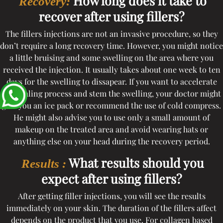
How long does it take to
Recovery:
recover after using fillers?
The fillers injections are not an invasive procedure, so they
don’t require a long recovery time. However, you might notice
a little bruising and some swelling on the area where you
received the injection. It usually takes about one week to ten
days for the swelling to dissapear. If you want to accelerate
the healing process and stem the swelling, your doctor might
give you an ice pack or recommend the use of cold compress.
He might also advise you to use only a small amount of
makeup on the treated area and avoid wearing hats or
anything else on your head during the recovery period.
What results should you
Results :
expect after using fillers?
After getting filler injections, you will see the results
immediately on your skin. The duration of the fillers affect
depends on the product that you use. For collagen based