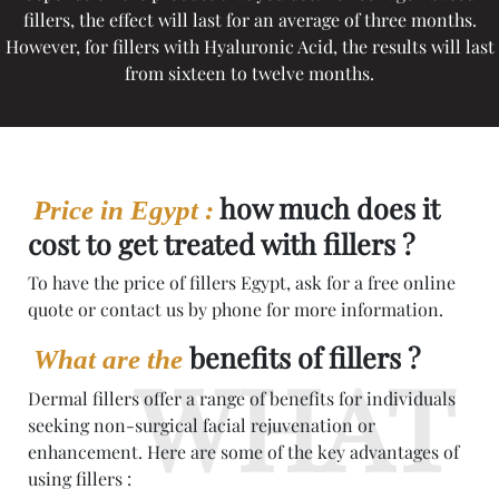
fillers, the effect will last for an average of three months.
However, for fillers with Hyaluronic Acid, the results will last
from sixteen to twelve months.
how much does it
Price in Egypt :
cost to get treated with fillers ?
To have the price of fillers Egypt, ask for a free online
quote or contact us by phone for more information.
benefits of fillers ?
What are the
Dermal fillers offer a range of benefits for individuals
seeking non-surgical facial rejuvenation or
enhancement. Here are some of the key advantages of
using fillers :