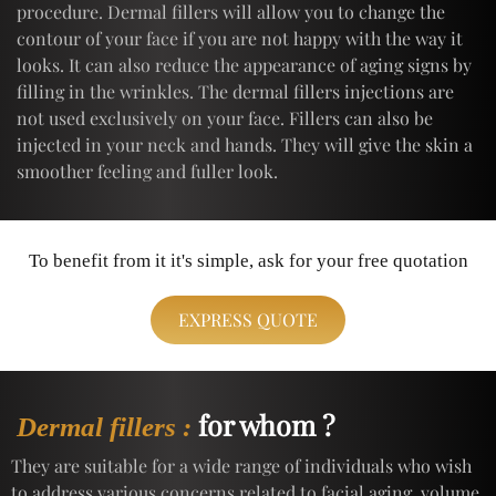
procedure. Dermal fillers will allow you to change the
contour of your face if you are not happy with the way it
looks. It can also reduce the appearance of aging signs by
filling in the wrinkles. The dermal fillers injections are
not used exclusively on your face. Fillers can also be
injected in your neck and hands. They will give the skin a
smoother feeling and fuller look.
To benefit from it it's simple, ask for your free quotation
EXPRESS QUOTE
for whom ?
Dermal fillers :
They are suitable for a wide range of individuals who wish
to address various concerns related to facial aging, volume