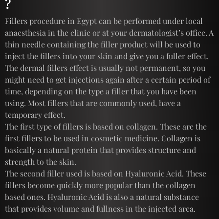
?
Fillers procedure in Egypt can be performed under local
anaesthesia in the clinic or at your dermatologist’s office. A
thin needle containing the filler product will be used to
inject the fillers into your skin and give you a fuller effect.
The dermal fillers effect is usually not permanent, so you
might need to get injections again after a certain period of
time, depending on the type a filler that you have been
using. Most fillers that are commonly used, have a
temporary effect.
The first type of fillers is based on collagen. These are the
first fillers to be used in cosmetic medicine. Collagen is
basically a natural protein that provides structure and
strength to the skin.
The second filler used is based on Hyaluronic Acid. These
fillers become quickly more popular than the collagen
based ones. Hyaluronic Acid is also a natural substance
that provides volume and fullness in the injected area.