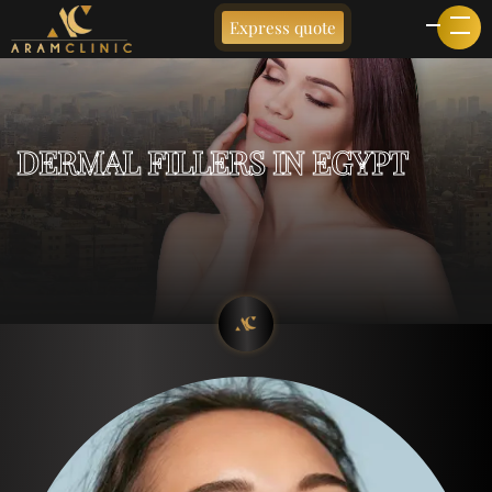
Express quote
DERMAL FILLERS IN EGYPT