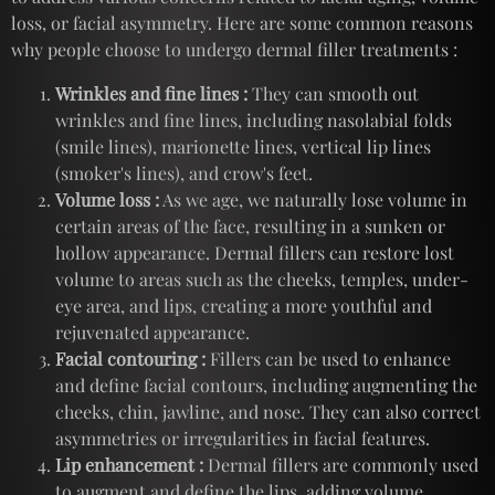
loss, or facial asymmetry. Here are some common reasons
why people choose to undergo dermal filler treatments :
Wrinkles and fine lines :
They can smooth out
wrinkles and fine lines, including nasolabial folds
(smile lines), marionette lines, vertical lip lines
(smoker's lines), and crow's feet.
Volume loss :
As we age, we naturally lose volume in
certain areas of the face, resulting in a sunken or
hollow appearance. Dermal fillers can restore lost
volume to areas such as the cheeks, temples, under-
eye area, and lips, creating a more youthful and
rejuvenated appearance.
Facial contouring :
Fillers can be used to enhance
and define facial contours, including augmenting the
cheeks, chin, jawline, and nose. They can also correct
asymmetries or irregularities in facial features.
Lip enhancement :
Dermal fillers are commonly used
to augment and define the lips, adding volume,