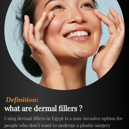
Definition:
what are dermal fillers ?
Using dermal fillers in Egypt is a non-invasive option for
people who don’t want to undergo a plastic surgery