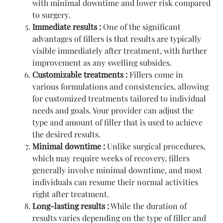
with minimal downtime and lower risk compared
to surgery.
Immediate results :
One of the significant
advantages of fillers is that results are typically
visible immediately after treatment, with further
improvement as any swelling subsides.
Customizable treatments :
Fillers come in
various formulations and consistencies, allowing
for customized treatments tailored to individual
needs and goals. Your provider can adjust the
type and amount of filler that is used to achieve
the desired results.
Minimal downtime :
Unlike surgical procedures,
which may require weeks of recovery, fillers
generally involve minimal downtime, and most
individuals can resume their normal activities
right after treatment.
Long-lasting results :
While the duration of
results varies depending on the type of filler and